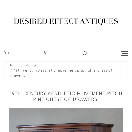
Home
Storage
19th century Aesthetic movement pitch pine chest of
drawers.
19TH CENTURY AESTHETIC MOVEMENT PITCH
PINE CHEST OF DRAWERS.