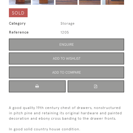
SOLD
Category
Storage
Reference
1205
ENQUIRE
ADD TO WISHLIST
ADD TO COMPARE
A good quality 19th century chest of drawers, nonstructured
in pitch pine and retaining its original hardware and painted
decoration and ebony cross banding to the drawer fronts.
In good solid country house condition.