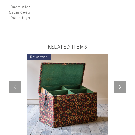
108cm wide
52cm deep
100cm high
RELATED ITEMS
Reserved