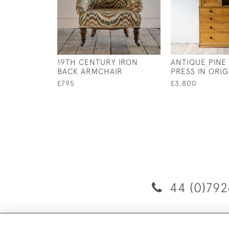
19TH CENTURY IRON
ANTIQUE PINE
BACK ARMCHAIR
PRESS IN ORIG
£795
£3,800
44 (0)792