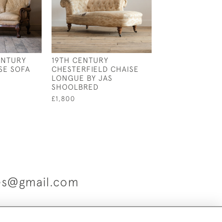
ENTURY
19TH CENTURY
MID 19TH CENT
SE SOFA
CHESTERFIELD CHAISE
GILLOWS SLIPP
LONGUE BY JAS
£2,250
SHOOLBRED
£1,800
ues@gmail.com