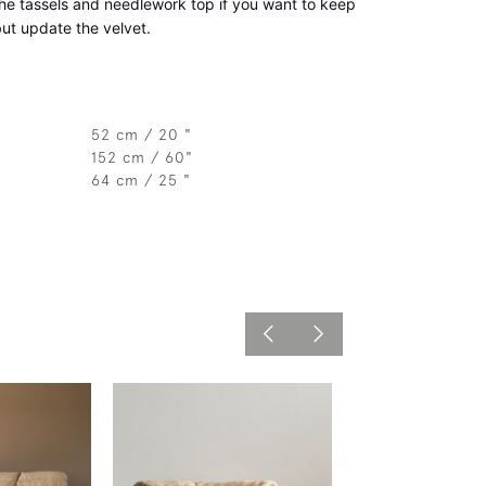
e tassels and needlework top if you want to keep 
but update the velvet. 
52 cm / 20 "
152 cm / 60"
64 cm / 25 "