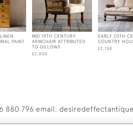
 LINEN
MID 19TH CENTURY
EARLY 20TH C
INAL PAINT
ARMCHAIR ATTRIBUTED
COUNTRY HOU
TO GILLOWS
£2,750
£2,000
6 880 796 email. desiredeffectantiq
© 2026 Desired Effect Antiques