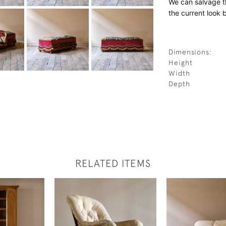
We can salvage th
the current look 
Dimensions:
Height
Width
Depth
RELATED ITEMS