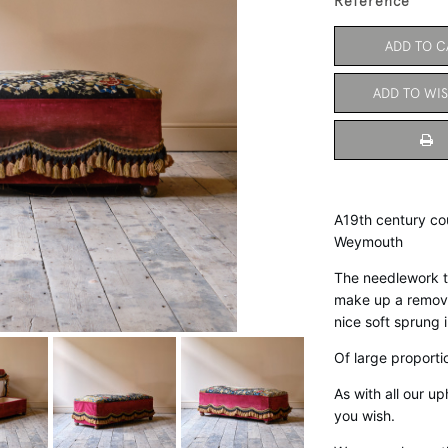
Reference
ADD TO C
ADD TO WIS
A19th century cou
Weymouth 
The needlework to
make up a removab
nice soft sprung in
Of large proporti
As with all our u
you wish. 