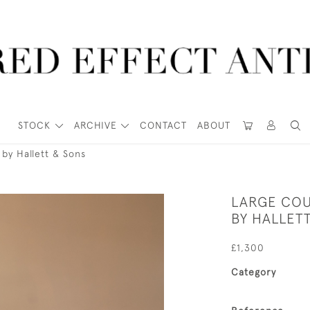
STOCK
ARCHIVE
CONTACT
ABOUT
by Hallett & Sons
LARGE CO
BY HALLET
£1,300
Category