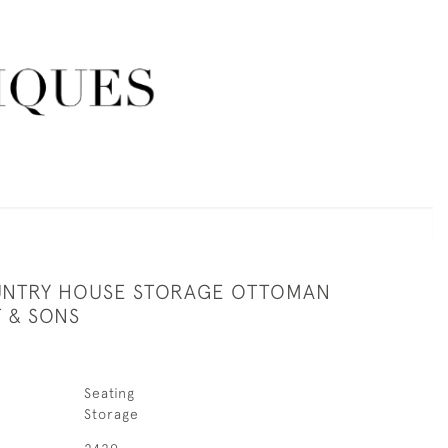
UNTRY HOUSE STORAGE OTTOMAN
T & SONS
Seating
Storage