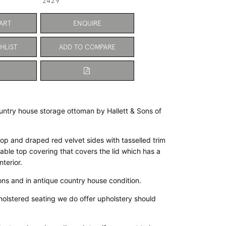
2429
ART
ENQUIRE
HLIST
ADD TO COMPARE
ntry house storage ottoman by Hallett & Sons of 
p and draped red velvet sides with tasselled trim 
le top covering that covers the lid which has a 
terior. 
ons and in antique country house condition. 
pholstered seating we do offer upholstery should 