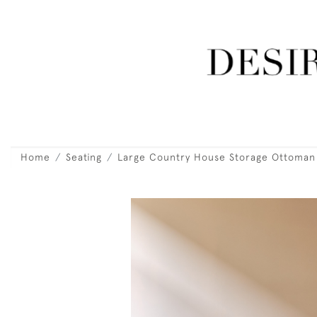
Home
Seating
Large Country House Storage Ottoman 