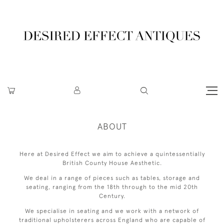
ABOUT
Here at Desired Effect we aim to achieve a quintessentially
British County House Aesthetic.
We deal in a range of pieces such as tables, storage and
seating, ranging from the 18th through to the mid 20th
Century.
We specialise in seating and we work with a network of
traditional upholsterers across England who are capable of