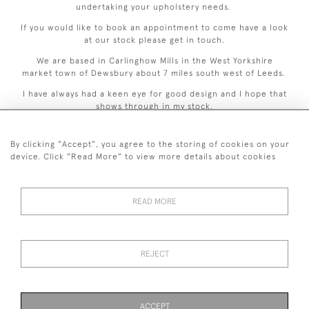
undertaking your upholstery needs.
If you would like to book an appointment to come have a look
at our stock please get in touch.
We are based in Carlinghow Mills in the West Yorkshire
market town of Dewsbury about 7 miles south west of Leeds.
I have always had a keen eye for good design and I hope that
shows through in my stock.
By clicking "Accept", you agree to the storing of cookies on your
device. Click "Read More" to view more details about cookies
READ MORE
44 (0)7926 880 796 email.
desiredeffectantiques@gmail.com
REJECT
© 2026 Desired Effect Antiques
Delivery Policy
Returns, Cancellation & Refund Policy
Cookies
ACCEPT