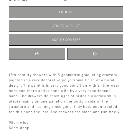
ENQUIRE
ADD TO WISHLIST
ADD TO COMPARE
17th century drawers with 5 geometric graduating drawers
painted in a very decorative polychrome finish of a floral
design. The paint is in very good condition with a little wear
here and there and is done with by a very experienced
hand. The drawers do show signs of historic woodworm in
places mainly on one panel on the bottom side of the
structure and has long since gone. they have been treated
for this none the less. The drawers are clean and run freely.
95cm wide
56cm deep