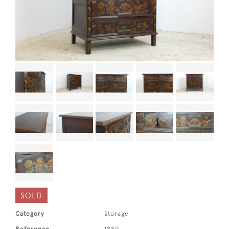
SOLD
Category
Storage
Reference
1880