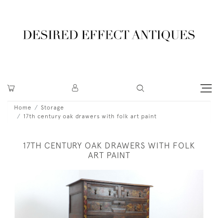
Home
Storage
17th century oak drawers with folk art paint
17TH CENTURY OAK DRAWERS WITH FOLK
ART PAINT