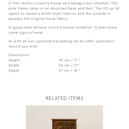
A 19th century country house sarcophagus box ottoman. The
pine frame raise on an ebonized base and feet. The lift up lid
opens to reveal a white linen interior and the outside in
possibly the original floral fabric.
In good used antique country house condition. It does show
some signs of wear.
As with all our upholstered seating we do offer upholstery
should you wish.
Dimensions:
Height
45 cm / 17 "
Width
53 cm / 21"
Depth
47 cm / 18 "
RELATED ITEMS