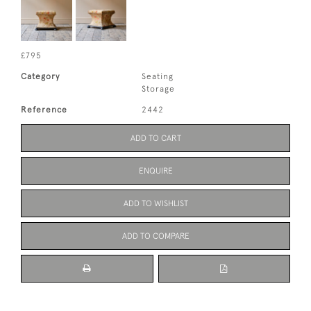
£795
Category
Seating
Storage
Reference
2442
ADD TO CART
ENQUIRE
ADD TO WISHLIST
ADD TO COMPARE