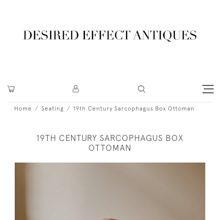
Home
Seating
19th Century Sarcophagus Box Ottoman
19TH CENTURY SARCOPHAGUS BOX
OTTOMAN