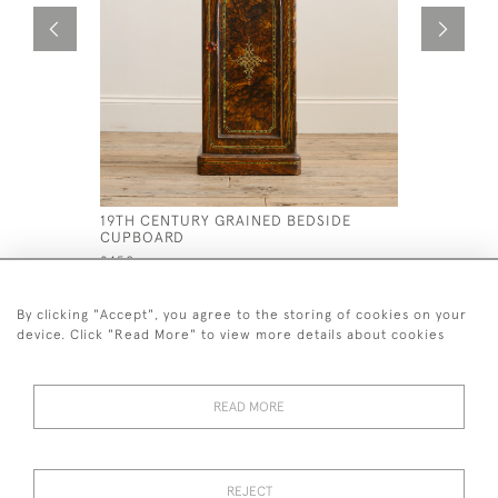
19TH CENTURY GRAINED BEDSIDE
19TH CEN
CUPBOARD
ARMCHAI
£450
£995
By clicking "Accept", you agree to the storing of cookies on your
device. Click "Read More" to view more details about cookies
READ MORE
44 (0)7926 880 796 email.
desiredeffectantiques@gmail.com
REJECT
© 2026 Desired Effect Antiques