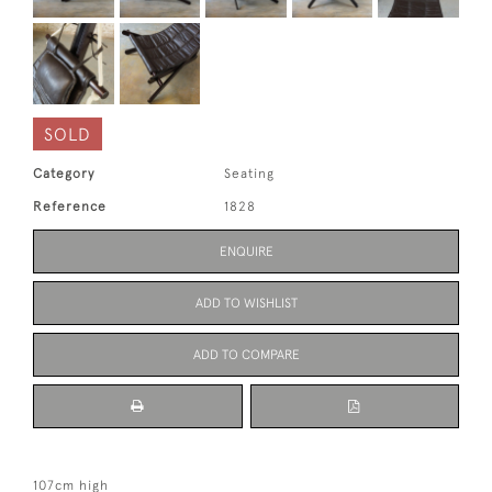
SOLD
Category
Seating
Reference
1828
ENQUIRE
ADD TO WISHLIST
ADD TO COMPARE
107cm high