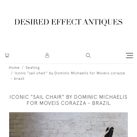
Home
Seating
Iconic "sail chair" by Dominic Michaelis for Moveis corazza
- brazil
ICONIC "SAIL CHAIR" BY DOMINIC MICHAELIS
FOR MOVEIS CORAZZA - BRAZIL