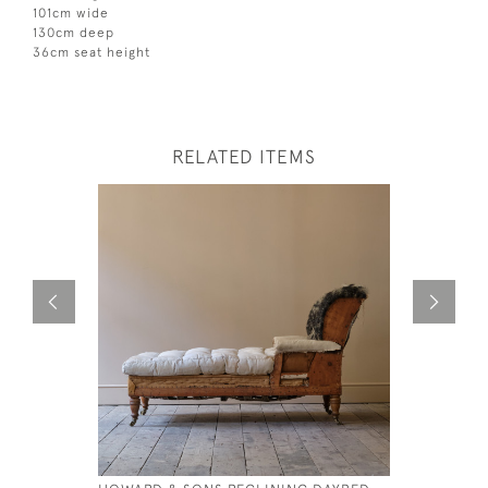
101cm wide
130cm deep
36cm seat height
RELATED ITEMS