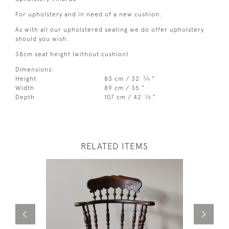
For upholstery and in need of a new cushion.
As with all our upholstered seating we do offer upholstery
should you wish.
38cm seat height (without cushion)
Dimensions:
3
Height
83 cm / 32
⁄
"
4
Width
89 cm / 35 "
1
Depth
107 cm / 42
⁄
"
4
RELATED ITEMS