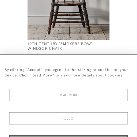
19TH CENTURY 'SMOKERS BOW'
HUGE 19T
WINDSOR CHAIR
MARY STY
£1,100
£1,400
By clicking "Accept", you agree to the storing of cookies on your
device. Click "Read More" to view more details about cookies
READ MORE
44 (0)7926 880 796 email.
desiredeffectantiques@gmail.com
REJECT
© 2026 Desired Effect Antiques
Delivery Policy
Returns, Cancellation & Refund Policy
Cookies