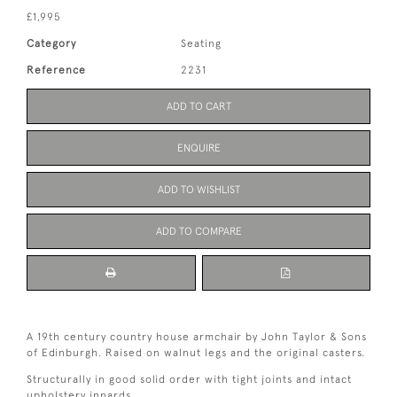
£1,995
Category
Seating
Reference
2231
ADD TO CART
ENQUIRE
ADD TO WISHLIST
ADD TO COMPARE
A 19th century country house armchair by John Taylor & Sons
of Edinburgh. Raised on walnut legs and the original casters.
Structurally in good solid order with tight joints and intact
upholstery innards.