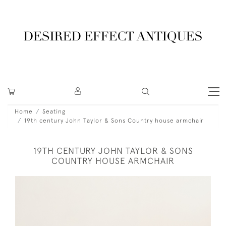
Home
Seating
19th century John Taylor & Sons Country house armchair
19TH CENTURY JOHN TAYLOR & SONS
COUNTRY HOUSE ARMCHAIR