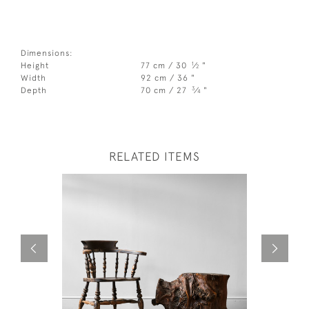
Dimensions:
1
Height
77 cm / 30
⁄
"
2
Width
92 cm / 36 "
3
Depth
70 cm / 27
⁄
"
4
RELATED ITEMS