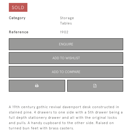
SOLD
Category
Storage
Tables
Reference
1902
ENQUIRE
ADD TO WISHLIST
ADD TO COMPARE
A 19th century gothic revival davenport desk constructed in
stained pine. 4 drawers to one side with a 5th drawer being a
full depth stationery drawer and all with the original locks
and pulls. A handy cupboard to the other side. Raised on
turned bun feet with brass casters.