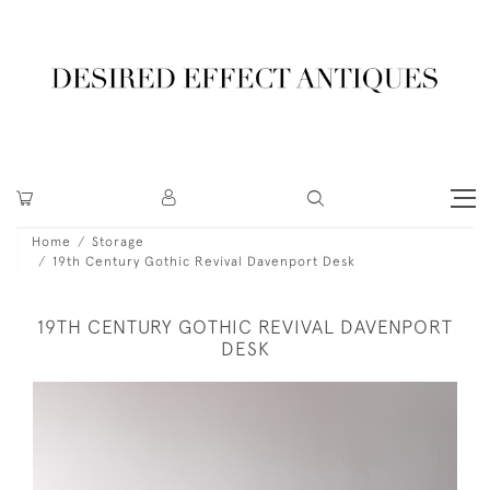
Home
Storage
19th Century Gothic Revival Davenport Desk
19TH CENTURY GOTHIC REVIVAL DAVENPORT
DESK