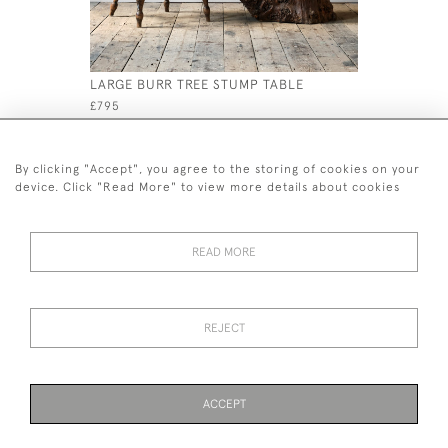
LARGE BURR TREE STUMP TABLE
PINE CLE
£795
£595
By clicking "Accept", you agree to the storing of cookies on your
device. Click "Read More" to view more details about cookies
READ MORE
44 (0)7926 880 796 email.
desiredeffectantiques@gmail.com
REJECT
© 2026 Desired Effect Antiques
Delivery Policy
Returns, Cancellation & Refund Policy
Cookies
ACCEPT