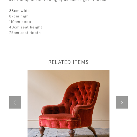
88cm wide
87cm high
110cm deep
40cm seat height
75cm seat depth
RELATED ITEMS