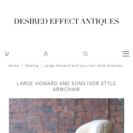
Home
Seating
Large Howard and sons Ivor style armchair
LARGE HOWARD AND SONS IVOR STYLE
ARMCHAIR