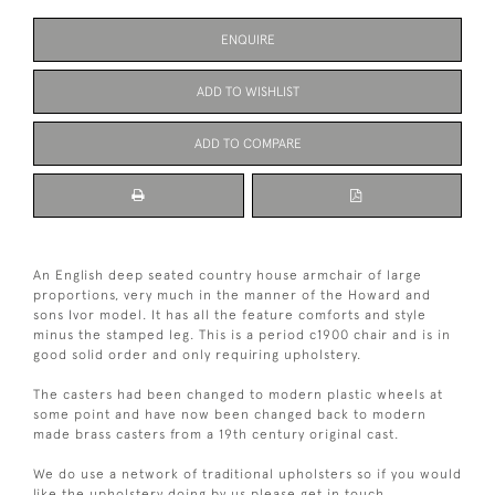
ENQUIRE
ADD TO WISHLIST
ADD TO COMPARE
An English deep seated country house armchair of large
proportions, very much in the manner of the Howard and
sons Ivor model. It has all the feature comforts and style
minus the stamped leg. This is a period c1900 chair and is in
good solid order and only requiring upholstery.
The casters had been changed to modern plastic wheels at
some point and have now been changed back to modern
made brass casters from a 19th century original cast.
We do use a network of traditional upholsters so if you would
like the upholstery doing by us please get in touch.