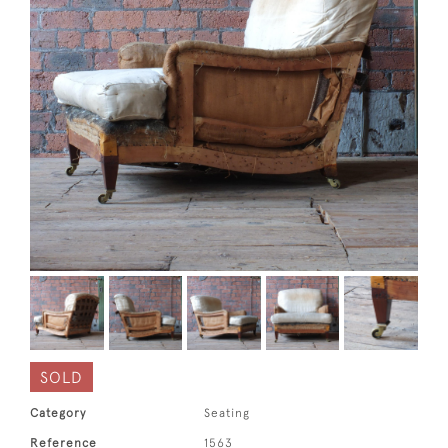
SOLD
Category
Seating
Reference
1563