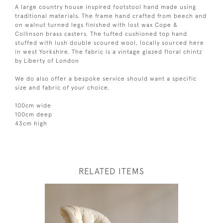
A large country house inspired footstool hand made using
traditional materials. The frame hand crafted from beech and
on walnut turned legs finished with lost wax Cope &
Collinson brass casters. The tufted cushioned top hand
stuffed with lush double scoured wool, locally sourced here
in west Yorkshire. The fabric is a vintage glazed floral chintz
by Liberty of London
We do also offer a bespoke service should want a specific
size and fabric of your choice.
100cm wide
100cm deep
43cm high
RELATED ITEMS