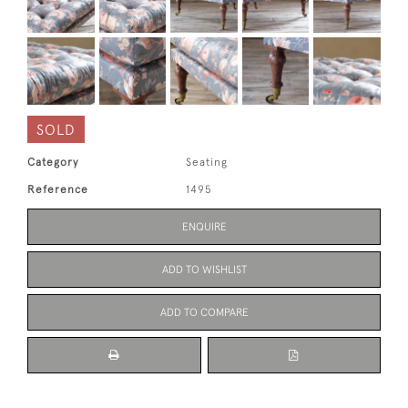
SOLD
Category
Seating
Reference
1495
ENQUIRE
ADD TO WISHLIST
ADD TO COMPARE