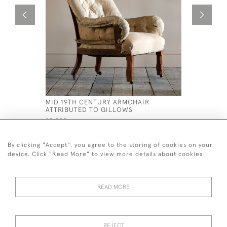
MID 19TH CENTURY ARMCHAIR
FLORAL C
ATTRIBUTED TO GILLOWS
£695
£2,000
By clicking "Accept", you agree to the storing of cookies on your
device. Click "Read More" to view more details about cookies
READ MORE
44 (0)7926 880 796 email.
desiredeffectantiques@gmail.com
REJECT