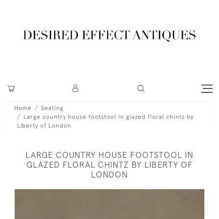
Home
Seating
Large country house footstool in glazed floral chintz by
Liberty of London
LARGE COUNTRY HOUSE FOOTSTOOL IN
GLAZED FLORAL CHINTZ BY LIBERTY OF
LONDON