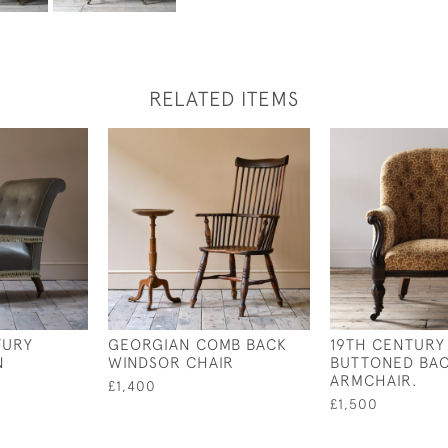
RELATED ITEMS
TURY
GEORGIAN COMB BACK
19TH CENTURY
N
WINDSOR CHAIR
BUTTONED BAC
ARMCHAIR.
£1,400
£1,500