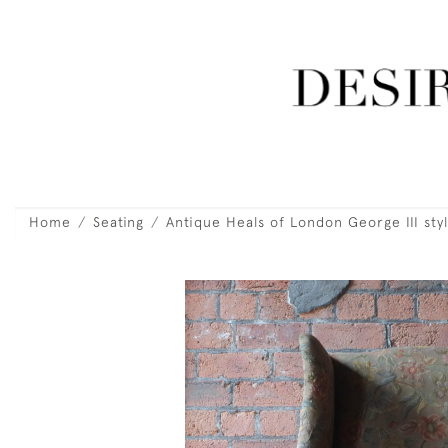
Home
Seating
Antique Heals of London George III sty