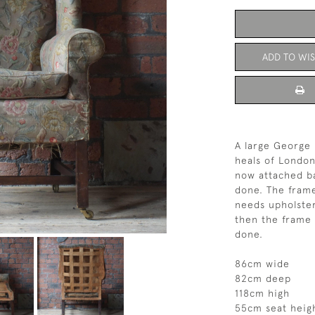
ADD TO WIS
A large George 
heals of London
now attached ba
done. The frame 
needs upholster
then the frame 
done.
86cm wide
82cm deep
118cm high
55cm seat heig