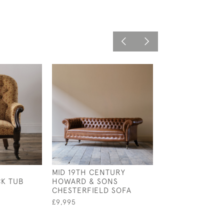
MID 19TH CENTURY
REGENCY SLIPP
K TUB
HOWARD & SONS
£1,995
CHESTERFIELD SOFA
£9,995