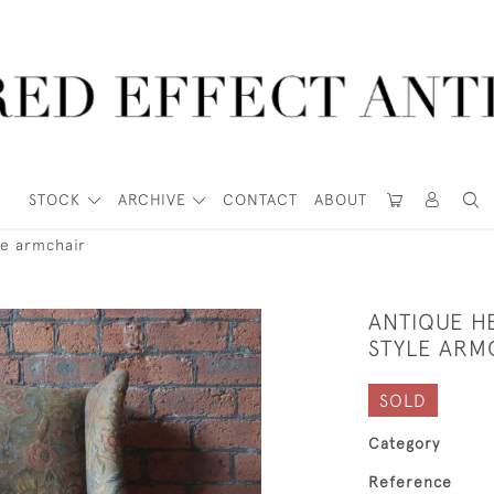
STOCK
ARCHIVE
CONTACT
ABOUT
le armchair
ANTIQUE H
STYLE ARM
SOLD
Category
Reference