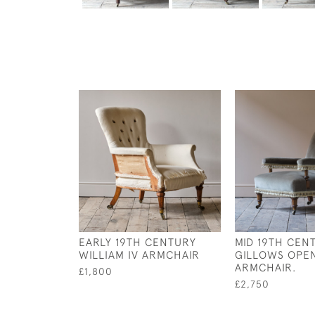
EARLY 19TH CENTURY
MID 19TH CEN
WILLIAM IV ARMCHAIR
GILLOWS OPE
ARMCHAIR.
£1,800
£2,750