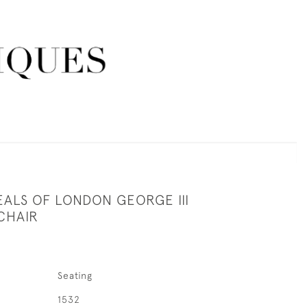
EALS OF LONDON GEORGE III
CHAIR
Seating
1532