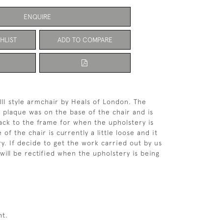
ENQUIRE
HLIST
ADD TO COMPARE
III style armchair by Heals of London. The
 plaque was on the base of the chair and is
ck to the frame for when the upholstery is
of the chair is currently a little loose and it
y. If decide to get the work carried out by us
will be rectified when the upholstery is being
ht.