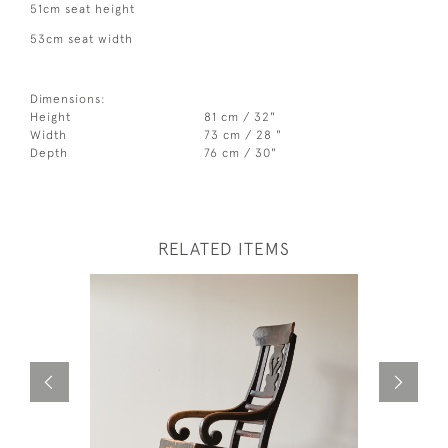
51cm seat height
53cm seat width
Dimensions:
Height
81 cm / 32"
Width
73 cm / 28 "
Depth
76 cm / 30"
RELATED ITEMS