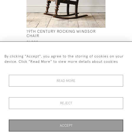
19TH CENTURY ROCKING WINDSOR
HUGE 19T
CHAIR
MARY STY
£1,200
£1,400
By clicking "Accept", you agree to the storing of cookies on your
device. Click "Read More" to view more details about cookies
READ MORE
44 (0)7926 880 796 email.
desiredeffectantiques@gmail.com
REJECT
© 2026 Desired Effect Antiques
Delivery Policy
Returns, Cancellation & Refund Policy
Cookies
ACCEPT