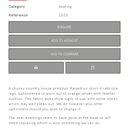
Category
Seating
Reference
2033
ENQUIRE
ADD TO WISHLIST
ADD TO COMPARE
A chunky country house armchair Raised on short 4 cabriole
legs. Upholstered in worn burnt orange velvet with feather
cushion. The fabric does show signs of use with some marks
which may well clean out, We do however also offer
upholstery should you wish to change it.
The seat webbings seem to have gone at the base so will
need replacing which is also something we can do.