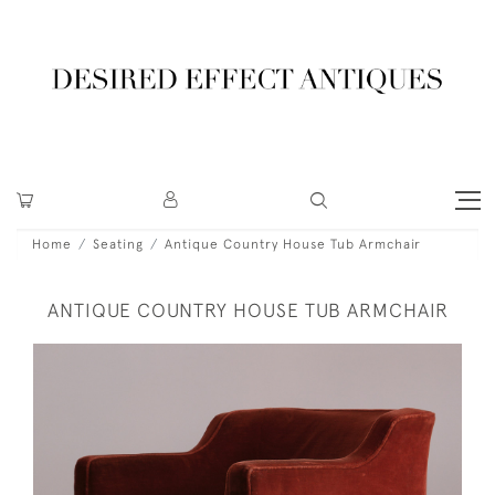
Home
Seating
Antique Country House Tub Armchair
ANTIQUE COUNTRY HOUSE TUB ARMCHAIR