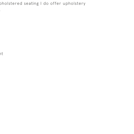
upholstered seating I do offer upholstery
.
ht