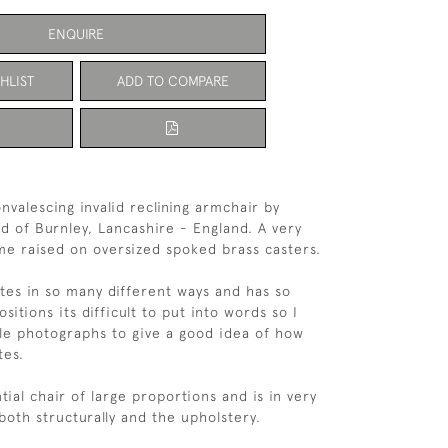
ENQUIRE
HLIST
ADD TO COMPARE
nvalescing invalid reclining armchair by
td of Burnley, Lancashire - England. A very
ame raised on oversized spoked brass casters.
tes in so many different ways and has so
sitions its difficult to put into words so I
le photographs to give a good idea of how
tes.
ntial chair of large proportions and is in very
both structurally and the upholstery.