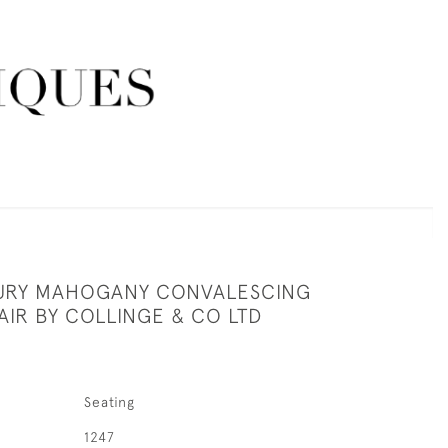
URY MAHOGANY CONVALESCING
AIR BY COLLINGE & CO LTD
Seating
1247