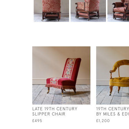
LATE 19TH CENTURY
19TH CENTUR
SLIPPER CHAIR
BY MILES & E
£495
£1,200