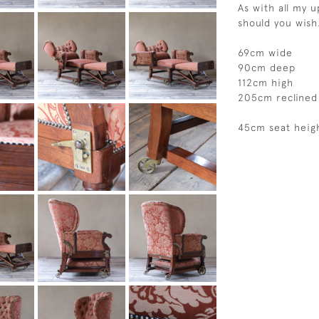
As with all my 
should you wish
69cm wide
90cm deep
112cm high
205cm reclined
45cm seat heig