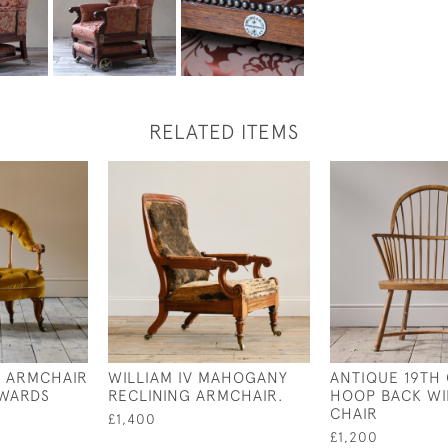
RELATED ITEMS
Y ARMCHAIR
WILLIAM IV MAHOGANY
ANTIQUE 19TH
DWARDS
RECLINING ARMCHAIR.
HOOP BACK W
CHAIR
£1,400
£1,200