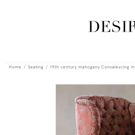
Home
Seating
19th century mahogany Convalescing inv