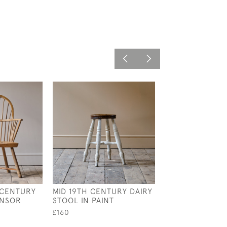
 CENTURY
MID 19TH CENTURY DAIRY
ANTIQUE EARLY
INSOR
STOOL IN PAINT
CENTURY WING
ARMCHAIR
£160
£995