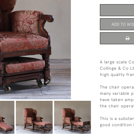
ADD TO WIS
A large scale Co
Collinge & Co L
high quality fr
The chair opera
many variable po
have taken amp
the chair opera
This is a substa
good condition 