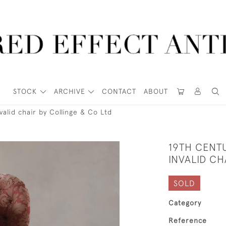
STOCK
ARCHIVE
CONTACT
ABOUT
alid chair by Collinge & Co Ltd
19TH CENT
INVALID CH
SOLD
Category
Reference