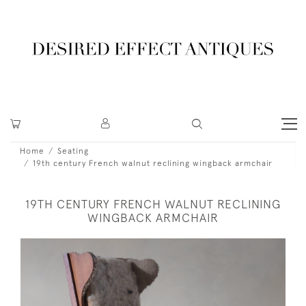
Home
Seating
19th century French walnut reclining wingback armchair
19TH CENTURY FRENCH WALNUT RECLINING
WINGBACK ARMCHAIR