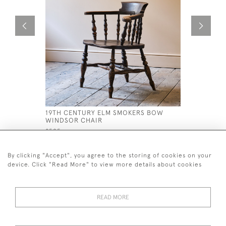
19TH CENTURY ELM SMOKERS BOW
19TH CEN
WINDSOR CHAIR
£695
£595
By clicking "Accept", you agree to the storing of cookies on your
device. Click "Read More" to view more details about cookies
READ MORE
44 (0)7926 880 796 email.
desiredeffectantiques@gmail.com