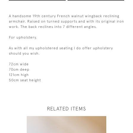
A handsome 19th century French walnut wingback reclining
armchair. Raised on turned supports and with its original iron
work. The back reclines into 7 different angles.
For upholstery.
As with all my upholstered seating I do offer upholstery
should you wish.
72cm wide
70cm deep
121cm high
50cm seat height
RELATED ITEMS