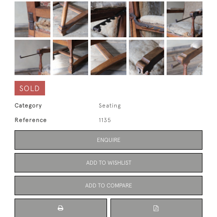
SOLD
Category
Seating
Reference
1135
ENQUIRE
ADD TO WISHLIST
ADD TO COMPARE