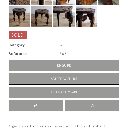
SOLD
Category
Tables
Reference
1502
ENQUIRE
ADD TO WISHLIST
ADD TO COMPARE
A good sized and crisply carved Anglo Indian Elephant