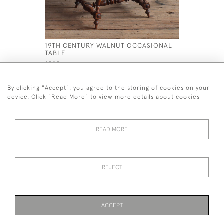
19TH CENTURY WALNUT OCCASIONAL
19TH CEN
TABLE
£650
£595
By clicking "Accept", you agree to the storing of cookies on your
device. Click "Read More" to view more details about cookies
READ MORE
44 (0)7926 880 796 email.
desiredeffectantiques@gmail.com
REJECT
© 2026 Desired Effect Antiques
Delivery Policy
Returns, Cancellation & Refund Policy
Cookies
ACCEPT