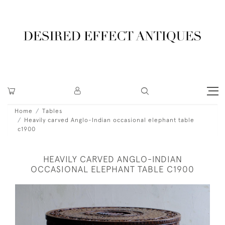
Home
Tables
Heavily carved Anglo-Indian occasional elephant table
c1900
HEAVILY CARVED ANGLO-INDIAN
OCCASIONAL ELEPHANT TABLE C1900