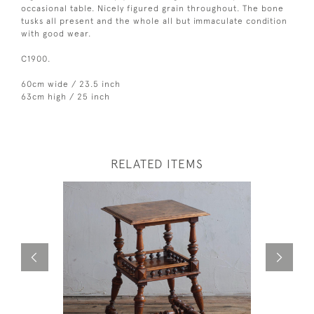
occasional table. Nicely figured grain throughout. The bone
tusks all present and the whole all but immaculate condition
with good wear.
C1900.
60cm wide / 23.5 inch
63cm high / 25 inch
RELATED ITEMS