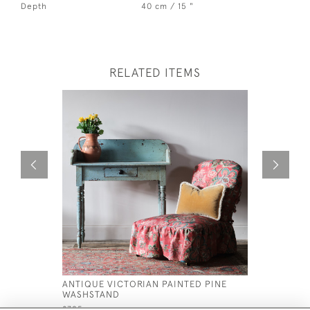
Depth
40 cm / 15 "
RELATED ITEMS
ANTIQUE VICTORIAN PAINTED PINE
ANTIQUE 
WASHSTAND
ROSEWOO
£795
£1,300