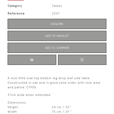
Category
Tables
Reference
2207
ENQUIRE
ADD TO WISHLIST
ADD TO COMPARE
A nice little oval top bobbin leg drop leaf side table. 
Constructed in oak and in good solid order with nice wear 
and patina. C1900
97cm wide when extended.
Dimensions:
Height
63 cm / 25"
Width
75 cm / 29 "