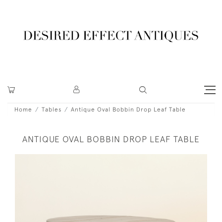
Home
Tables
Antique Oval Bobbin Drop Leaf Table
ANTIQUE OVAL BOBBIN DROP LEAF TABLE