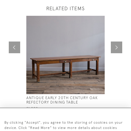
RELATED ITEMS
ANTIQUE EARLY 20TH CENTURY OAK
19TH CEN
REFECTORY DINING TABLE
DESK
£1,800
£795
By clicking "Accept", you agree to the storing of cookies on your
device. Click "Read More" to view more details about cookies