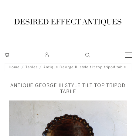
Home
Tables
Antique George III style tilt top tripod table
ANTIQUE GEORGE III STYLE TILT TOP TRIPOD
TABLE