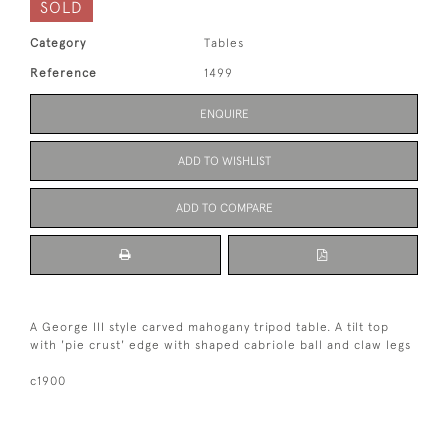
SOLD
Category
Tables
Reference
1499
ENQUIRE
ADD TO WISHLIST
ADD TO COMPARE
A George III style carved mahogany tripod table. A tilt top
with 'pie crust' edge with shaped cabriole ball and claw legs
c1900