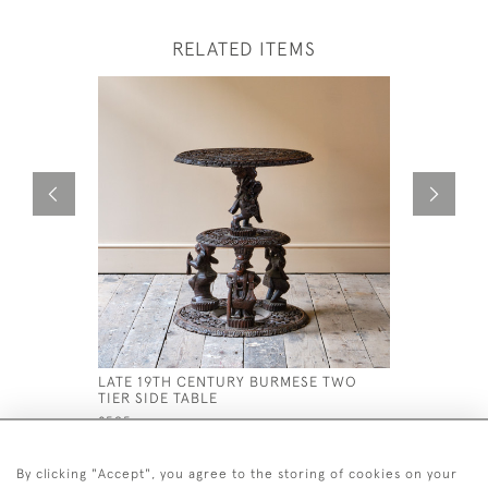
RELATED ITEMS
LATE 19TH CENTURY BURMESE TWO
MID 19TH
TIER SIDE TABLE
TABLE
£595
£1,800
By clicking "Accept", you agree to the storing of cookies on your