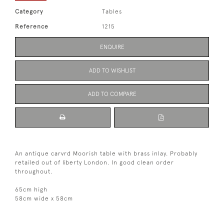
Category
Tables
Reference
1215
ENQUIRE
ADD TO WISHLIST
ADD TO COMPARE
An antique carvrd Moorish table with brass inlay. Probably
retailed out of liberty London. In good clean order
throughout.
65cm high
58cm wide x 58cm