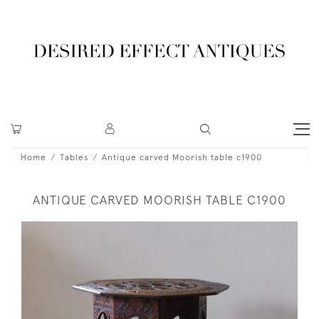
Home
Tables
Antique carved Moorish table c1900
ANTIQUE CARVED MOORISH TABLE C1900