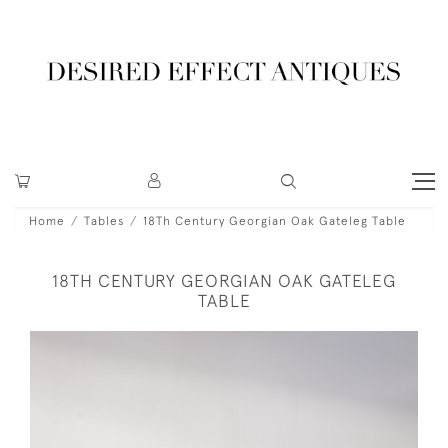
Home
Tables
18Th Century Georgian Oak Gateleg Table
18TH CENTURY GEORGIAN OAK GATELEG
TABLE