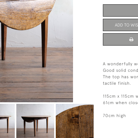
ADD TO WIS
A wonderfully w
Good solid cond
The top has wor
tactile finish.
115cm x 115cm 
61cm when clos
70cm high