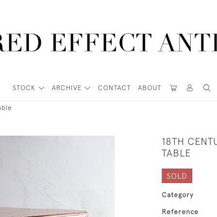
STOCK
ARCHIVE
CONTACT
ABOUT
able
18TH CENT
TABLE
SOLD
Category
Reference