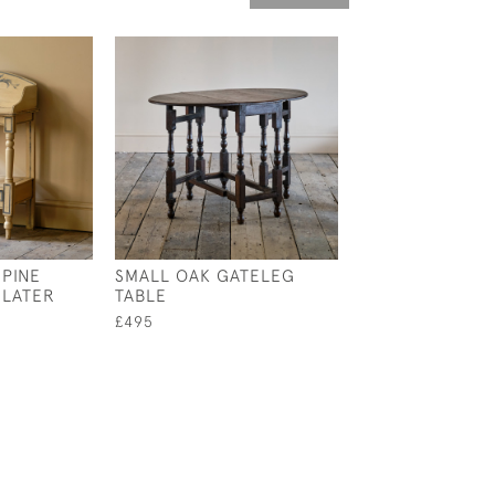
 PINE
SMALL OAK GATELEG
19TH CENTURY
 LATER
TABLE
SIMULATED BA
GYPSY SIDE TAB
£495
ANTIQUE VELVE
£1,500