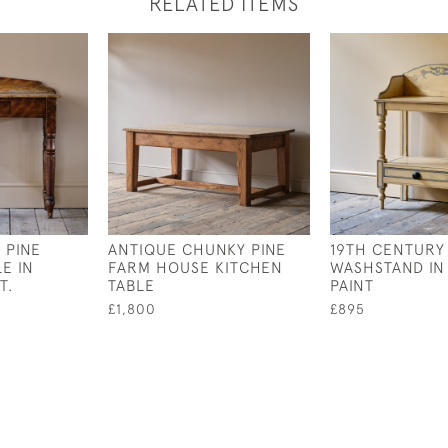
RELATED ITEMS
 PINE
ANTIQUE CHUNKY PINE
19TH CENTURY
E IN
FARM HOUSE KITCHEN
WASHSTAND IN
T.
TABLE
PAINT
£1,800
£895