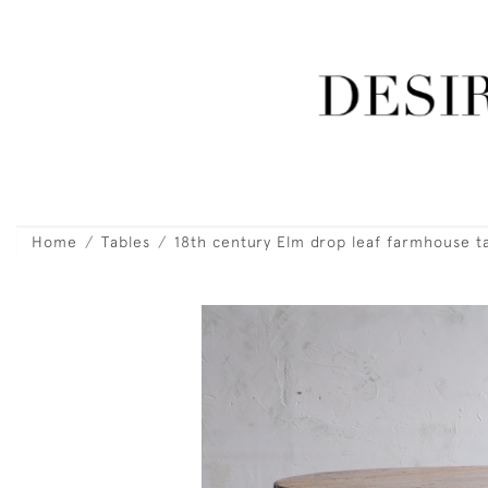
Home
Tables
18th century Elm drop leaf farmhouse t