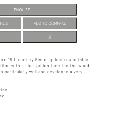
ENQUIRE
HLIST
ADD TO COMPARE
orn 18th century Elm drop leaf round table.
ition with a nice golden tone the the wood.
n particularly well and developed a very
wide
ed