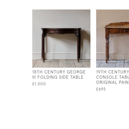
18TH CENTURY GEORGE
19TH CENTURY
III FOLDING SIDE TABLE
CONSOLE TABL
ORIGINAL PAIN
£1,500
£695