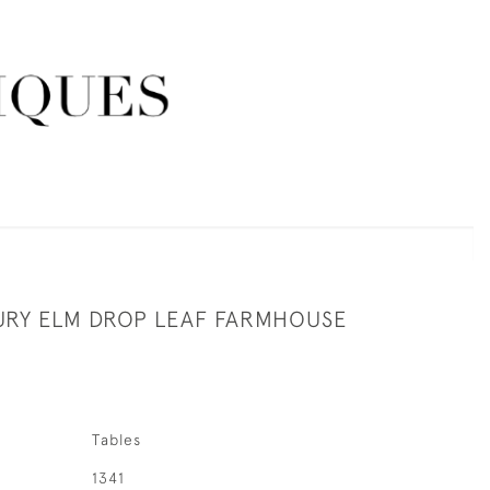
URY ELM DROP LEAF FARMHOUSE
Tables
1341