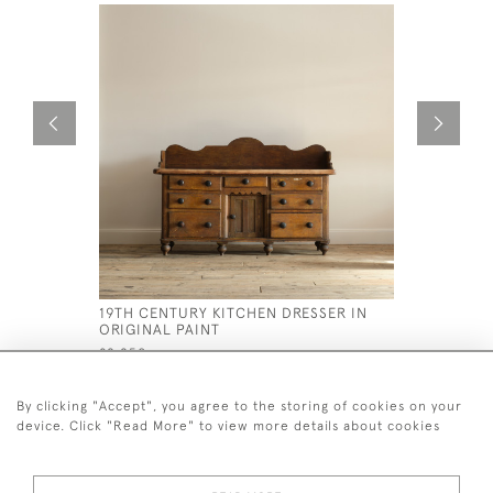
19TH CENTURY KITCHEN DRESSER IN
LARGE SC
ORIGINAL PAINT
DRAWERS 
£2,250
£1,200
By clicking "Accept", you agree to the storing of cookies on your
device. Click "Read More" to view more details about cookies