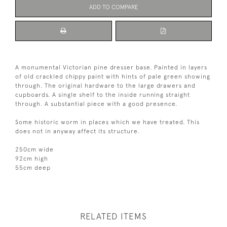
ADD TO COMPARE
A monumental Victorian pine dresser base. Painted in layers
of old crackled chippy paint with hints of pale green showing
through. The original hardware to the large drawers and
cupboards. A single shelf to the inside running straight
through. A substantial piece with a good presence.
Some historic worm in places which we have treated. This
does not in anyway affect its structure.
250cm wide
92cm high
55cm deep
RELATED ITEMS