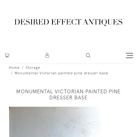
Home
Storage
Monumental Victorian painted pine dresser base
MONUMENTAL VICTORIAN PAINTED PINE
DRESSER BASE