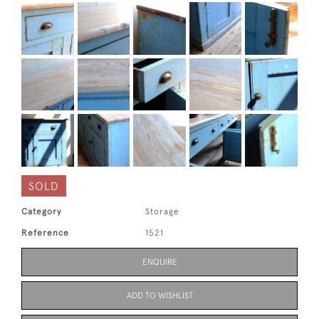
SOLD
Category
Storage
Reference
1521
ENQUIRE
ADD TO WISHLIST