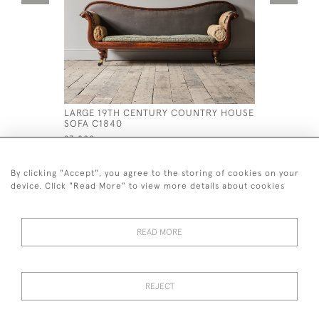
LARGE 19TH CENTURY COUNTRY HOUSE
MID 19TH
SOFA C1840
ATTRIBUT
£3,800
£1,400
By clicking "Accept", you agree to the storing of cookies on your
device. Click "Read More" to view more details about cookies
READ MORE
44 (0)7926 880 796 email.
desiredeffectantiques@gmail.com
REJECT
© 2026 Desired Effect Antiques
Delivery Policy
Returns, Cancellation & Refund Policy
Cookies