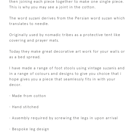
then joining each piece together to make one single piece.
This is why you may see a joint in the cotton.
The word suzani derives from the Persian word suzan which
translates to needle.
Originally used by nomadic tribes as a protective tent like
covering and prayer mats.
Today they make great decorative art work for your walls or
as a bed spread.
I have made a range of foot stools using vintage suzanis and
in a range of colours and designs to give you choice that i
hope gives you a piece that seamlessly fits in with your
decor.
• Made from cotton
• Hand stitched
• Assembly required by screwing the legs in upon arrival
• Bespoke leg design