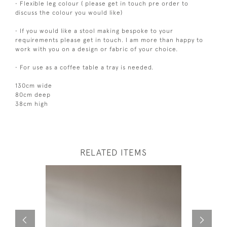
• Flexible leg colour ( please get in touch pre order to
discuss the colour you would like)
• If you would like a stool making bespoke to your
requirements please get in touch. I am more than happy to
work with you on a design or fabric of your choice.
• For use as a coffee table a tray is needed.
130cm wide
80cm deep
38cm high
RELATED ITEMS