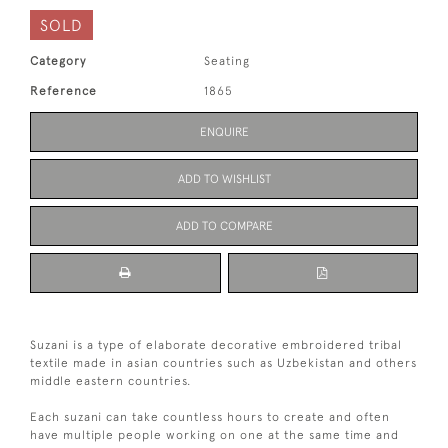
SOLD
Category
Seating
Reference
1865
ENQUIRE
ADD TO WISHLIST
ADD TO COMPARE
Suzani is a type of elaborate decorative embroidered tribal
textile made in asian countries such as Uzbekistan and others
middle eastern countries.
Each suzani can take countless hours to create and often
have multiple people working on one at the same time and