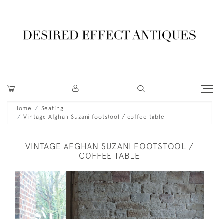
Home
Seating
Vintage Afghan Suzani footstool / coffee table
VINTAGE AFGHAN SUZANI FOOTSTOOL /
COFFEE TABLE