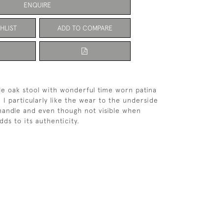
ENQUIRE
HLIST
ADD TO COMPARE
le oak stool with wonderful time worn patina
 I particularly like the wear to the underside
handle and even though not visible when
adds to its authenticity.