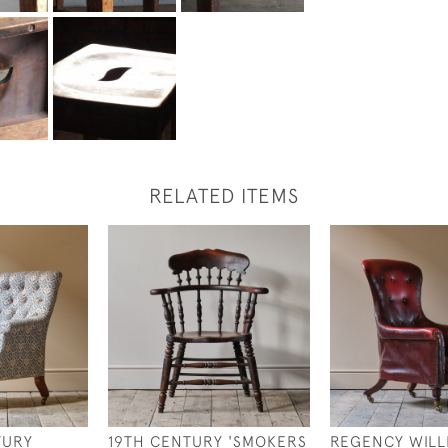
RELATED ITEMS
TURY
19TH CENTURY 'SMOKERS
REGENCY WILL