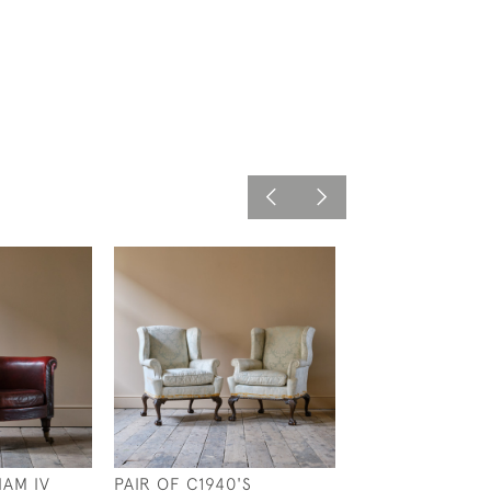
IAM IV
PAIR OF C1940'S
20TH CENTURY 