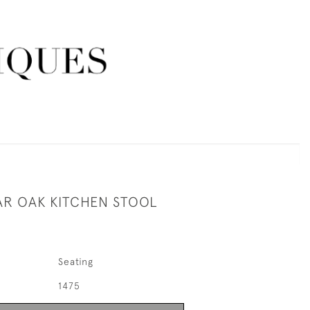
R OAK KITCHEN STOOL
Seating
1475