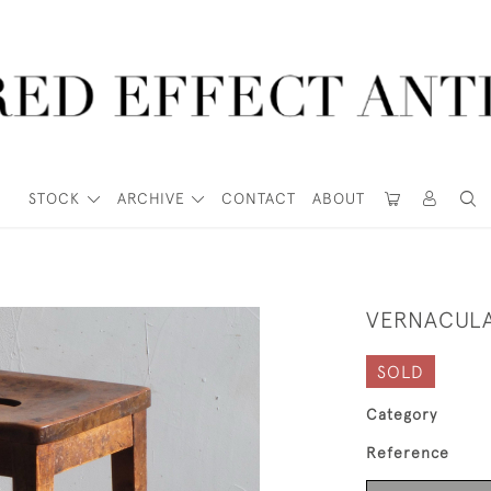
STOCK
ARCHIVE
CONTACT
ABOUT
VERNACULA
SOLD
Category
Reference