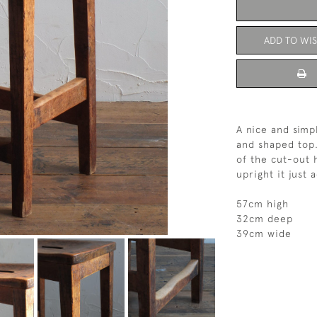
ADD TO WIS
A nice and simp
and shaped top.
of the cut-out 
upright it just 
57cm high
32cm deep
39cm wide