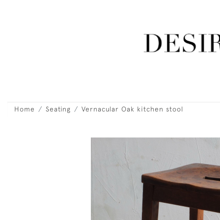
Home
Seating
Vernacular Oak kitchen stool