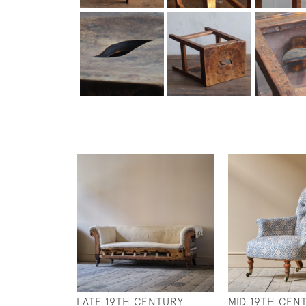
LATE 19TH CENTURY
MID 19TH CEN