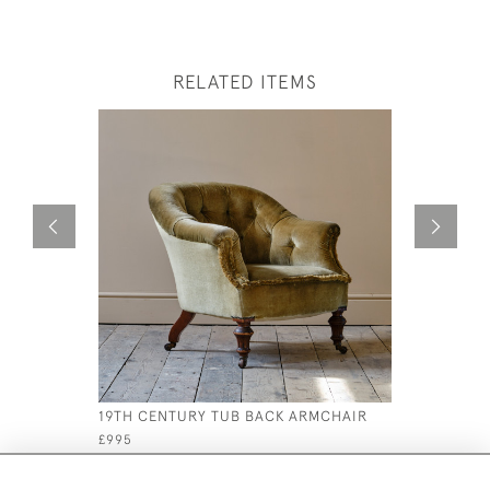
RELATED ITEMS
19TH CENTURY TUB BACK ARMCHAIR
MID 19TH
ARMCHAI
£995
£2,800