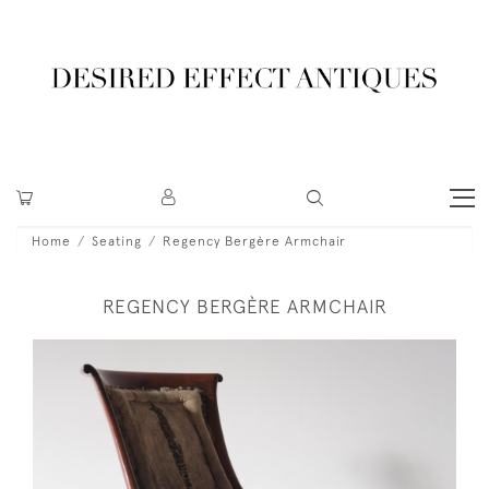
Home
Seating
Regency Bergère Armchair
REGENCY BERGÈRE ARMCHAIR