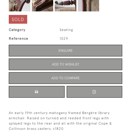
SOLD
Category
Seating
Reference
1029
ENQUIRE
ADD TO WISHLIST
ADD TO COMPARE
An early 19th century mahogany framed Bergère library
armchair. Raised on turned and reeded front legs with
splayed legs to the rear and all with the original Cope &
Collinson brass casters. c1820