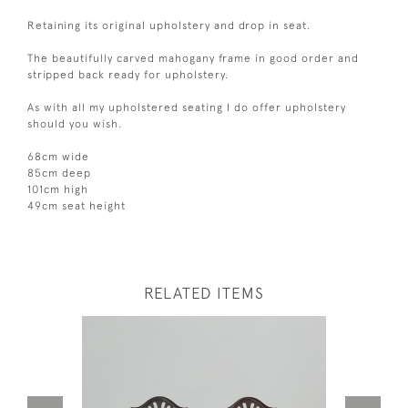
Retaining its original upholstery and drop in seat.
The beautifully carved mahogany frame in good order and
stripped back ready for upholstery.
As with all my upholstered seating I do offer upholstery
should you wish.
68cm wide
85cm deep
101cm high
49cm seat height
RELATED ITEMS