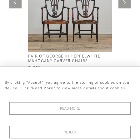
PAIR OF GEORGE III HEPPELWHITE
PAIR OF 
MAHOGANY CARVER CHAIRS
ARMCHAI
£1,200
£1,800
By clicking "Accept", you agree to the storing of cookies on your
device. Click "Read More" to view more details about cookies
READ MORE
44 (0)7926 880 796 email.
desiredeffectantiques@gmail.com
REJECT
© 2026 Desired Effect Antiques