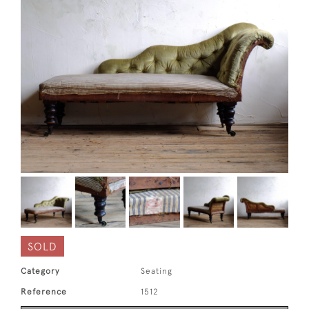
SOLD
Category
Seating
Reference
1512