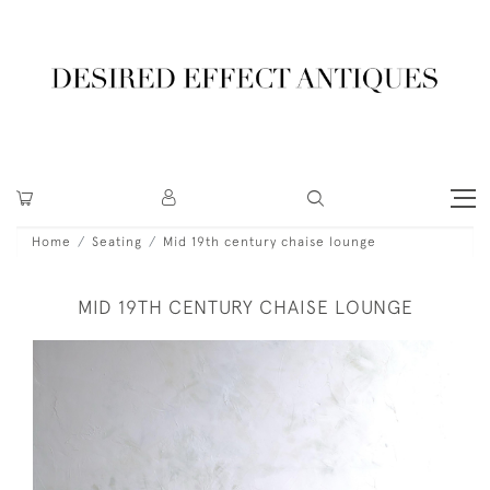
Home
Seating
Mid 19th century chaise lounge
MID 19TH CENTURY CHAISE LOUNGE