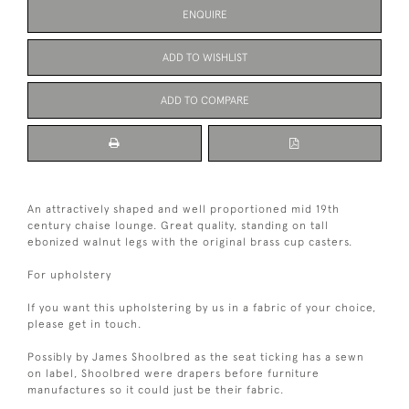
ENQUIRE
ADD TO WISHLIST
ADD TO COMPARE
An attractively shaped and well proportioned mid 19th
century chaise lounge. Great quality, standing on tall
ebonized walnut legs with the original brass cup casters.
For upholstery
If you want this upholstering by us in a fabric of your choice,
please get in touch.
Possibly by James Shoolbred as the seat ticking has a sewn
on label, Shoolbred were drapers before furniture
manufactures so it could just be their fabric.