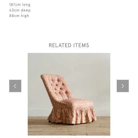
187cm long
63cm deep
88cm high
RELATED ITEMS