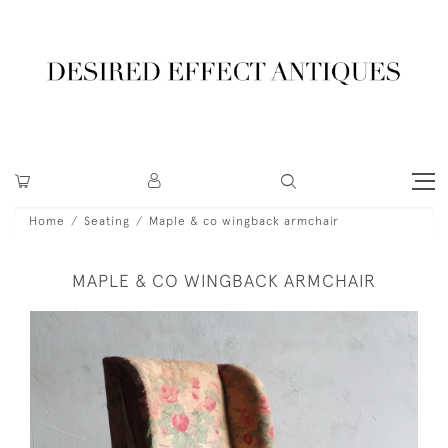
Home
Seating
Maple & co wingback armchair
MAPLE & CO WINGBACK ARMCHAIR