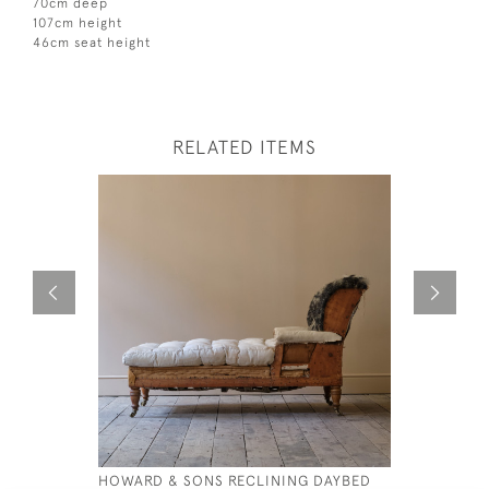
70cm deep
107cm height
46cm seat height
RELATED ITEMS
HOWARD & SONS RECLINING DAYBED
ANTIQUE 