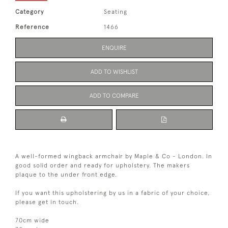
Category
Seating
Reference
1466
ENQUIRE
ADD TO WISHLIST
ADD TO COMPARE
A well-formed wingback armchair by Maple & Co - London. In
good solid order and ready for upholstery. The makers
plaque to the under front edge.
If you want this upholstering by us in a fabric of your choice,
please get in touch.
70cm wide