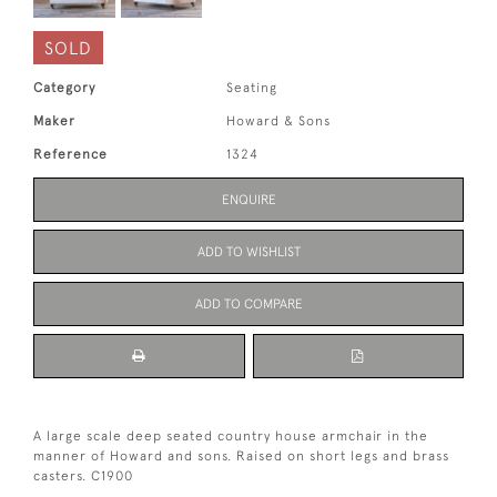
SOLD
Category
Seating
Maker
Howard & Sons
Reference
1324
ENQUIRE
ADD TO WISHLIST
ADD TO COMPARE
A large scale deep seated country house armchair in the
manner of Howard and sons. Raised on short legs and brass
casters. C1900