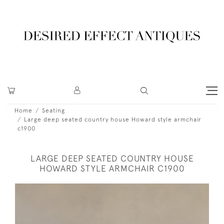
Home
Seating
Large deep seated country house Howard style armchair
c1900
LARGE DEEP SEATED COUNTRY HOUSE
HOWARD STYLE ARMCHAIR C1900