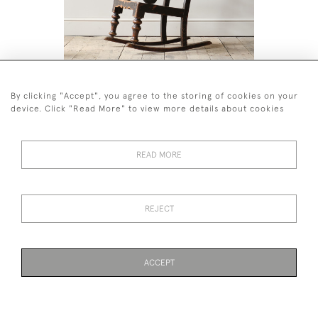
19TH CENTURY ROCKING WINDSOR
ANTIQUE 
CHAIR
GARDEN 
By clicking "Accept", you agree to the storing of cookies on your
£1,200
£1,800
device. Click "Read More" to view more details about cookies
READ MORE
44 (0)7926 880 796 email.
REJECT
desiredeffectantiques@gmail.com
© 2026 Desired Effect Antiques
Delivery Policy
Returns, Cancellation & Refund Policy
Cookies
ACCEPT