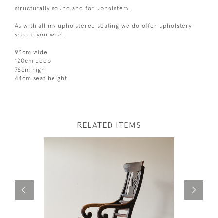
structurally sound and for upholstery.
As with all my upholstered seating we do offer upholstery
should you wish.
93cm wide
120cm deep
76cm high
44cm seat height
RELATED ITEMS