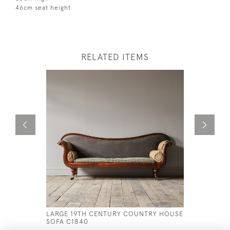
46cm seat height
RELATED ITEMS
LARGE 19TH CENTURY COUNTRY HOUSE
LATE 19T
SOFA C1840
SOFA