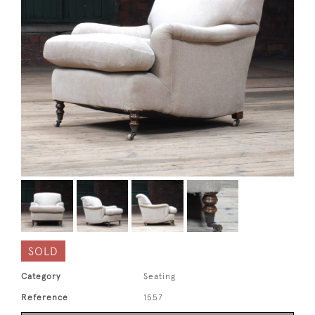
SOLD
Category
Seating
Reference
1557