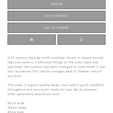
ENQUIRE
ADD TO WISHLIST
ADD TO COMPARE
A 20 century George smith armchair raised on beach turned
legs and casters. Traditional fillings on the arms, back and
seat base, the cushion has been changed to foam when it was
last recovered. This can be changed back to feather should
you wish.
The cover is a good quality taupe linen and in good condition
throughout and very much ready for use. We do however
offer upholstery should you wish.
82cm wide
105cm deep
85cm high