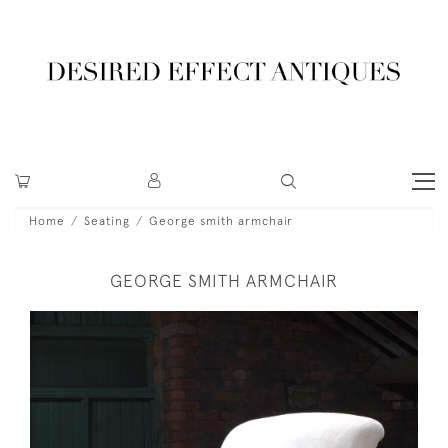
Home
Seating
George smith armchair
GEORGE SMITH ARMCHAIR