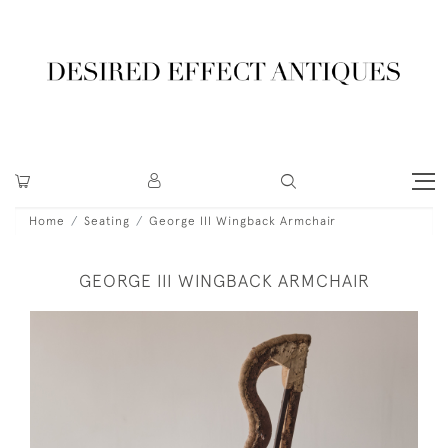
Home
Seating
George III Wingback Armchair
GEORGE III WINGBACK ARMCHAIR