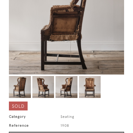
SOLD
Category
Seating
Reference
1908