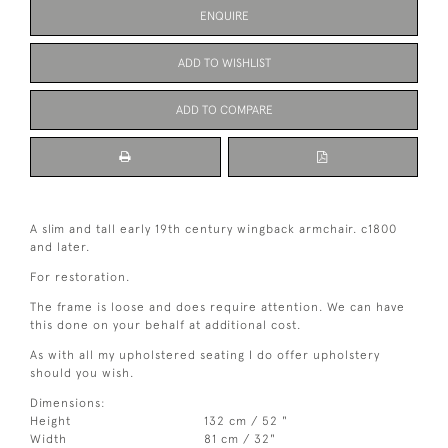
ENQUIRE
ADD TO WISHLIST
ADD TO COMPARE
A slim and tall early 19th century wingback armchair. c1800
and later.
For restoration.
The frame is loose and does require attention. We can have
this done on your behalf at additional cost.
As with all my upholstered seating I do offer upholstery
should you wish.
Dimensions:
Height
132 cm / 52 "
Width
81 cm / 32"