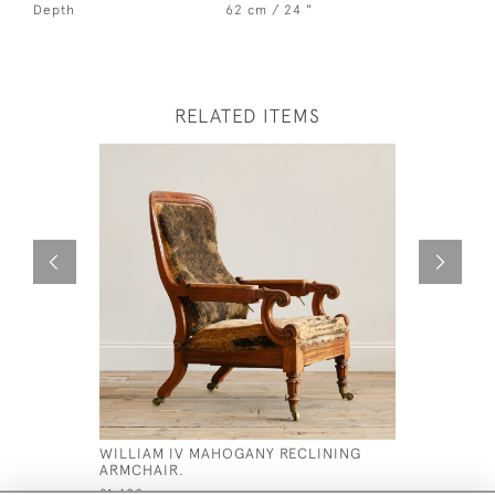
Depth
62 cm / 24 "
RELATED ITEMS
WILLIAM IV MAHOGANY RECLINING
19TH CEN
ARMCHAIR.
ARMCHAI
£1,400
£1,200