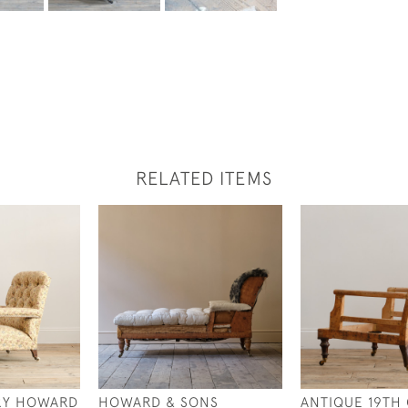
RELATED ITEMS
RY HOWARD
HOWARD & SONS
ANTIQUE 19TH