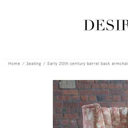
Home
Seating
Early 20th century barrel back armchai