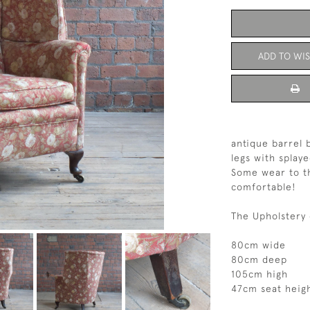
ADD TO WIS
antique barrel 
legs with splaye
Some wear to th
comfortable!
The Upholstery 
80cm wide
80cm deep
105cm high
47cm seat heig