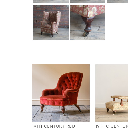
19TH CENTURY RED
19THC CENTU