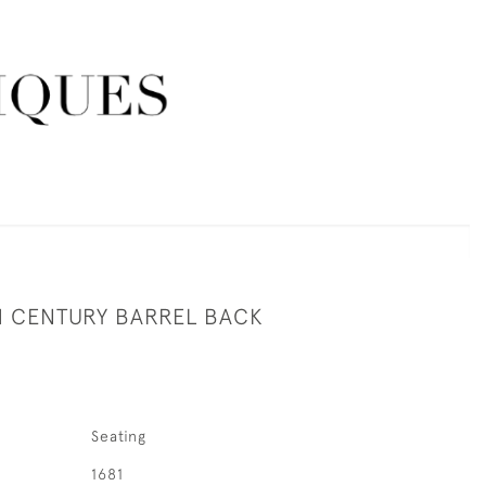
H CENTURY BARREL BACK
Seating
1681