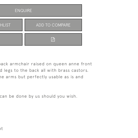
ENQUIRE
HLIST
ADD TO COMPARE
back armchair raised on queen anne front
d legs to the back all with brass castors.
e arms but perfectly usable as is and
can be done by us should you wish.
ht