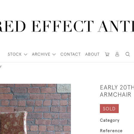
STOCK
ARCHIVE
CONTACT
ABOUT
r
EARLY 20T
ARMCHAIR
SOLD
Category
Reference