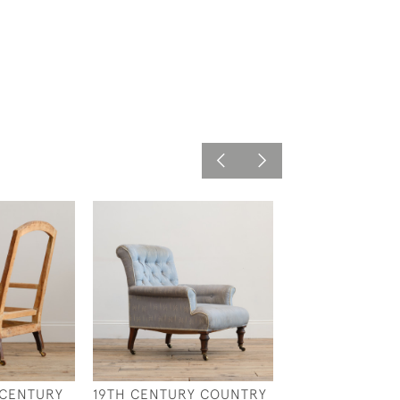
 CENTURY
19TH CENTURY COUNTRY
EARLY 19TH CE