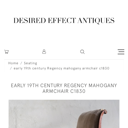
Home
Seating
early 19th century Regency mahogany armchair c1830
EARLY 19TH CENTURY REGENCY MAHOGANY
ARMCHAIR C1830