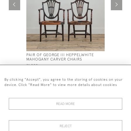
PAIR OF GEORGE III HEPPELWHITE
19TH CEN
MAHOGANY CARVER CHAIRS
CHAISE L
£1,200
£2,400
By clicking "Accept", you agree to the storing of cookies on your
device. Click "Read More" to view more details about cookies
READ MORE
44 (0)7926 880 796 email.
desiredeffectantiques@gmail.com
REJECT
© 2026 Desired Effect Antiques