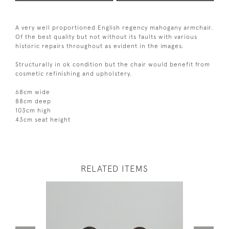
A very well proportioned English regency mahogany armchair.
Of the best quality but not without its faults with various
historic repairs throughout as evident in the images.
Structurally in ok condition but the chair would benefit from
cosmetic refinishing and upholstery.
68cm wide
88cm deep
103cm high
43cm seat height
RELATED ITEMS