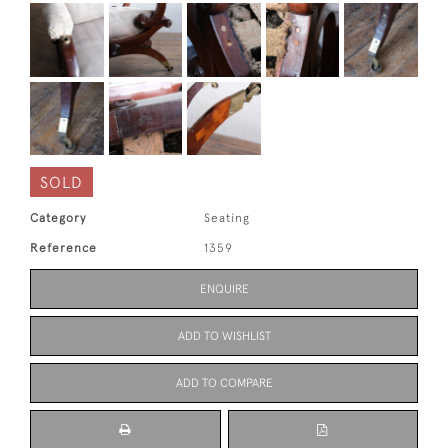
SOLD
Category
Seating
Reference
1359
ENQUIRE
ADD TO WISHLIST
ADD TO COMPARE