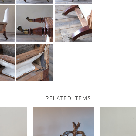
RELATED ITEMS