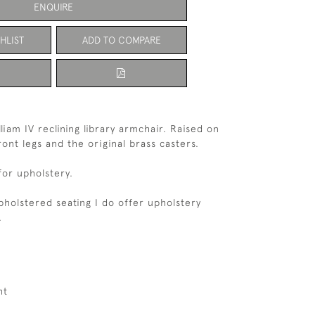
ENQUIRE
HLIST
ADD TO COMPARE
liam IV reclining library armchair. Raised on
ont legs and the original brass casters.
for upholstery.
upholstered seating I do offer upholstery
.
ht