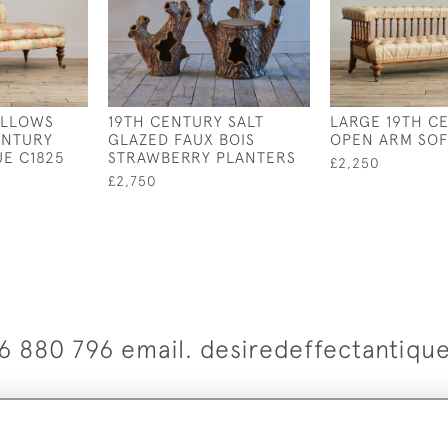
ILLOWS
19TH CENTURY SALT
LARGE 19TH C
ENTURY
GLAZED FAUX BOIS
OPEN ARM SO
E C1825
STRAWBERRY PLANTERS
£2,250
£2,750
6 880 796 email. desiredeffectantiq
© 2026 Desired Effect Antiques
elivery Policy
Returns, Cancellation & Refund Policy
Cooki