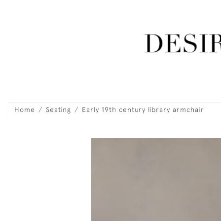
Home
Seating
Early 19th century library armchair