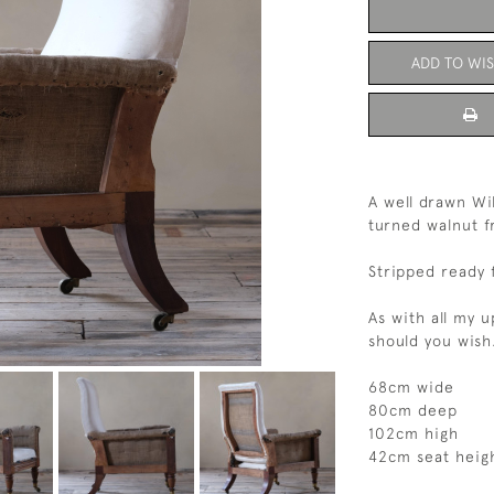
ADD TO WIS
A well drawn Wil
turned walnut fr
Stripped ready 
As with all my 
should you wish
68cm wide
80cm deep
102cm high
42cm seat heig