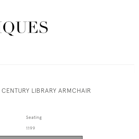
H CENTURY LIBRARY ARMCHAIR
Seating
1199