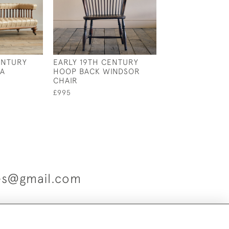
ENTURY
EARLY 19TH CENTURY
20TH CENTURY 
FA
HOOP BACK WINDSOR
SOFA
CHAIR
£1,200
£995
ues@gmail.com
es