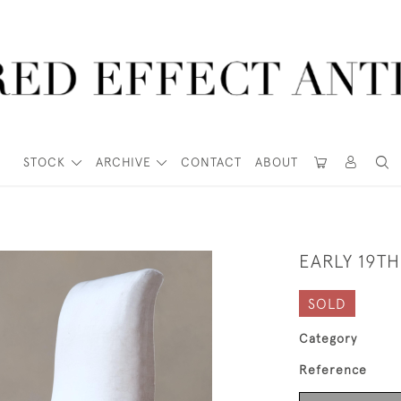
STOCK
ARCHIVE
CONTACT
ABOUT
EARLY 19T
SOLD
Category
Reference