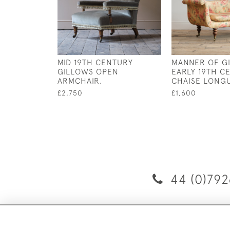
MID 19TH CENTURY
MANNER OF G
GILLOWS OPEN
EARLY 19TH C
ARMCHAIR.
CHAISE LONGU
£2,750
£1,600
44 (0)792
D