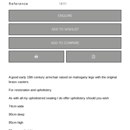
Reference
1891
ENQUIRE
ADD TO WISHLIST
ADD TO COMPARE
A good early 19th century armchair raised on mahogany legs with the original
brass casters.
For restoration and upholstery.
As with all my upholstered seating I do offer upholstery should you wish
74cm wide
90cm deep
85cm high