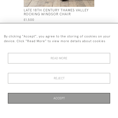
LATE 18TH CENTURY THAMES VALLEY
LARGE 19
ROCKING WINDSOR CHAIR
SOFA C18
£1,500
£3,800
By clicking "Accept", you agree to the storing of cookies on your
device. Click "Read More" to view more details about cookies
READ MORE
44 (0)7926 880 796 email.
desiredeffectantiques@gmail.com
REJECT
© 2026 Desired Effect Antiques
Delivery Policy
Returns, Cancellation & Refund Policy
Cookies
ACCEPT
WEBSITE BY SEEK UNIQUE