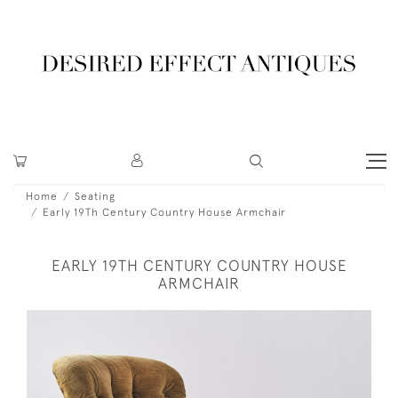
Home
Seating
Early 19Th Century Country House Armchair
EARLY 19TH CENTURY COUNTRY HOUSE
ARMCHAIR