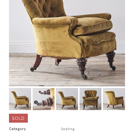
SOLD
Category
Seating