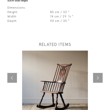
50cm seat height
Dimensions:
Height
85 cm / 33 "
1
Width
74 cm / 29
⁄
"
4
Depth
90 cm / 35 "
RELATED ITEMS