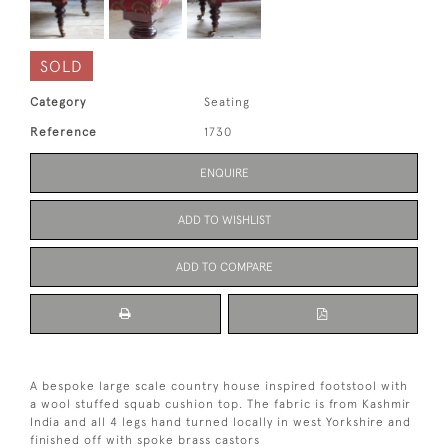
SOLD
Category
Seating
Reference
1730
ENQUIRE
ADD TO WISHLIST
ADD TO COMPARE
A bespoke large scale country house inspired footstool with
a wool stuffed squab cushion top. The fabric is from Kashmir
India and all 4 legs hand turned locally in west Yorkshire and
finished off with spoke brass castors