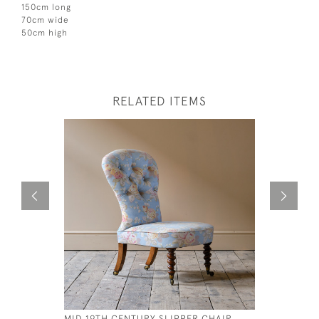
150cm long
70cm wide
50cm high
RELATED ITEMS
MID 19TH CENTURY SLIPPER CHAIR
HUGE GEO