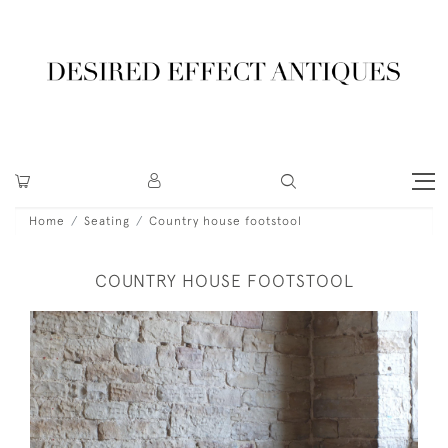
Home
Seating
Country house footstool
COUNTRY HOUSE FOOTSTOOL