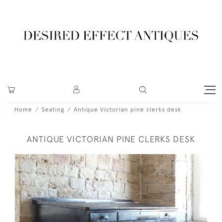
Home
Seating
Antique Victorian pine clerks desk
ANTIQUE VICTORIAN PINE CLERKS DESK