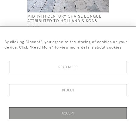
MID 19TH CENTURY CHAISE LONGUE
MID 19TH
ATTRIBUTED TO HOLLAND & SONS
ATTRIBUT
£1,400
£2,000
By clicking "Accept", you agree to the storing of cookies on your
device. Click "Read More" to view more details about cookies
READ MORE
44 (0)7926 880 796 email.
desiredeffectantiques@gmail.com
REJECT
© 2026 Desired Effect Antiques
Delivery Policy
Returns, Cancellation & Refund Policy
Cookies
ACCEPT
WEBSITE BY SEEK UNIQUE