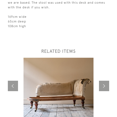
we are based. The stool was used with this desk and comes
with the desk if you wish.
169cm wide
65cm deep
108cm high
RELATED ITEMS