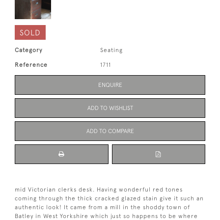
SOLD
Category
Seating
Reference
1711
ENQUIRE
ADD TO WISHLIST
ADD TO COMPARE
mid Victorian clerks desk. Having wonderful red tones
coming through the thick cracked glazed stain give it such an
authentic look! It came from a mill in the shoddy town of
Batley in West Yorkshire which just so happens to be where