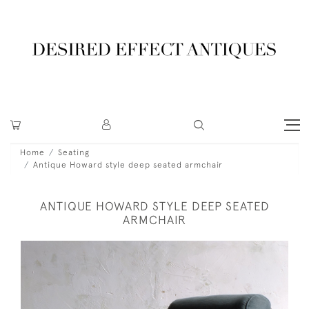
Home
Seating
Antique Howard style deep seated armchair
ANTIQUE HOWARD STYLE DEEP SEATED
ARMCHAIR