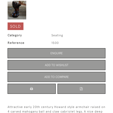
SOLD
Category
Seating
Reference
1500
ENQUIRE
ADD TO WISHLIST
ADD TO COMPARE
Attractive early 20th century Howard style armchair raised on
4 carved mahogany ball and claw cabriolet legs. A nice deep