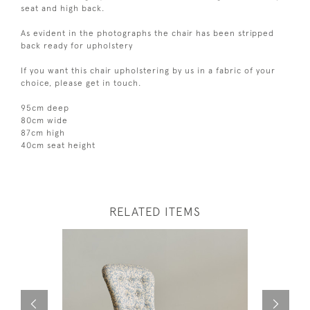
seat and high back.
As evident in the photographs the chair has been stripped
back ready for upholstery
If you want this chair upholstering by us in a fabric of your
choice, please get in touch.
95cm deep
80cm wide
87cm high
40cm seat height
RELATED ITEMS