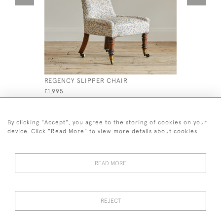
REGENCY SLIPPER CHAIR
PAIR OF G
MAHOGANY
£1,995
£1,200
By clicking "Accept", you agree to the storing of cookies on your
device. Click "Read More" to view more details about cookies
READ MORE
44 (0)7926 880 796 email.
desiredeffectantiques@gmail.com
REJECT
© 2026 Desired Effect Antiques
Delivery Policy
Returns, Cancellation & Refund Policy
Cookies