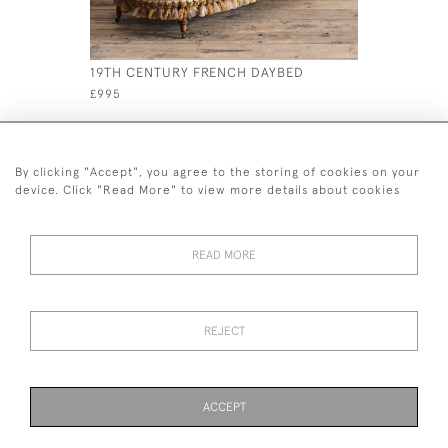
19TH CENTURY FRENCH DAYBED
19TH CEN
£995
£895
By clicking "Accept", you agree to the storing of cookies on your
device. Click "Read More" to view more details about cookies
READ MORE
44 (0)7926 880 796 email.
desiredeffectantiques@gmail.com
REJECT
© 2026 Desired Effect Antiques
Delivery Policy
Returns, Cancellation & Refund Policy
Cookies
ACCEPT