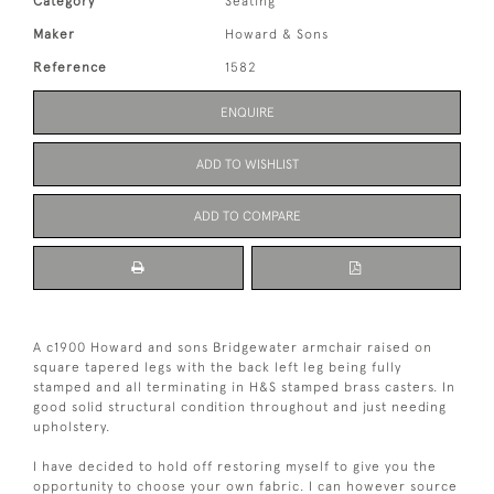
Category
Seating
Maker
Howard & Sons
Reference
1582
ENQUIRE
ADD TO WISHLIST
ADD TO COMPARE
A c1900 Howard and sons Bridgewater armchair raised on
square tapered legs with the back left leg being fully
stamped and all terminating in H&S stamped brass casters. In
good solid structural condition throughout and just needing
upholstery.
I have decided to hold off restoring myself to give you the
opportunity to choose your own fabric. I can however source