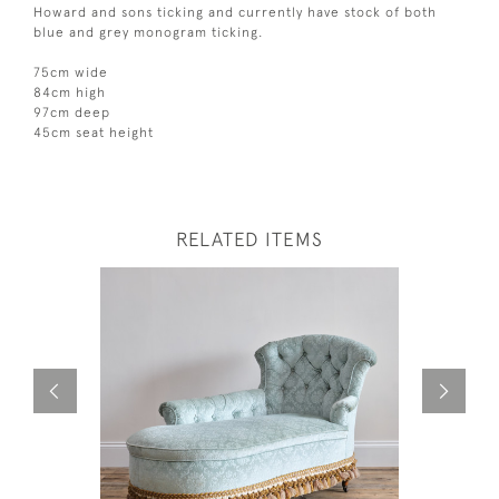
Howard and sons ticking and currently have stock of both
blue and grey monogram ticking.
75cm wide
84cm high
97cm deep
45cm seat height
RELATED ITEMS