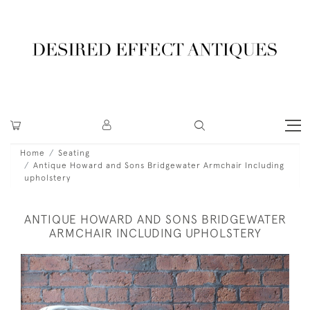
Home
Seating
Antique Howard and Sons Bridgewater Armchair Including
upholstery
ANTIQUE HOWARD AND SONS BRIDGEWATER
ARMCHAIR INCLUDING UPHOLSTERY