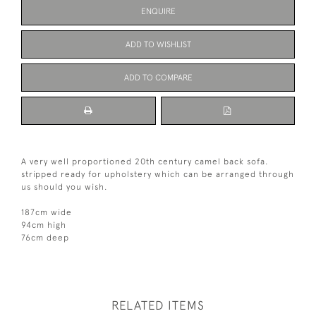
ENQUIRE
ADD TO WISHLIST
ADD TO COMPARE
A very well proportioned 20th century camel back sofa.
stripped ready for upholstery which can be arranged through
us should you wish.
187cm wide
94cm high
76cm deep
RELATED ITEMS