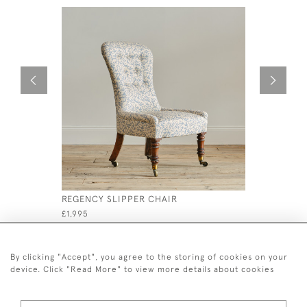
REGENCY SLIPPER CHAIR
MANNER O
CENTURY 
£1,995
£1,600
By clicking "Accept", you agree to the storing of cookies on your
device. Click "Read More" to view more details about cookies