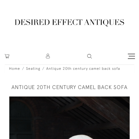
Home
Seating
Antique 20th century camel back sofa
ANTIQUE 20TH CENTURY CAMEL BACK SOFA