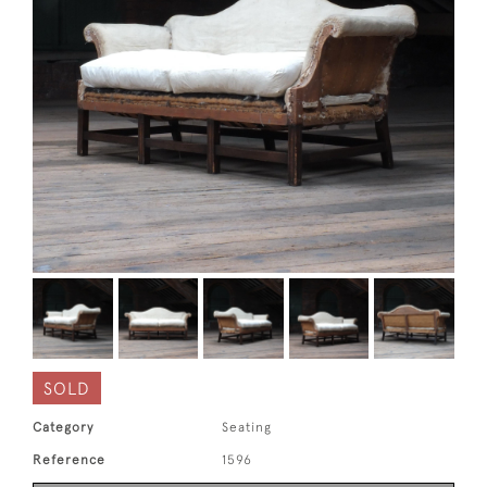
SOLD
Category
Seating
Reference
1596