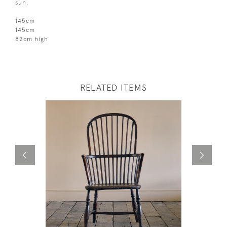
sun.
145cm
145cm
82cm high
RELATED ITEMS