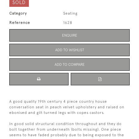
SOLD
Category
Seating
Reference
1628
ENQUIRE
ADD TO WISHLIST
ADD TO COMPARE
A good quality 19th century 4 piece country house
conversation seat in peach velvet upholstery and raised on
ebonised and gilt turned legs with copes castors.
In good solid structural condition throughout and they do
bolt together from underneath (bolts missing). One piece
seems to have faded probably due to being exposed to the