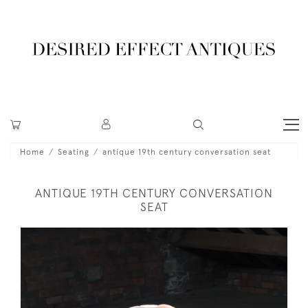
Home
Seating
antique 19th century conversation seat
ANTIQUE 19TH CENTURY CONVERSATION
SEAT