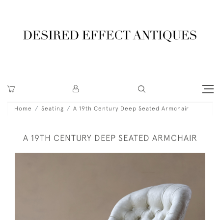
Home
Seating
A 19th Century Deep Seated Armchair
A 19TH CENTURY DEEP SEATED ARMCHAIR