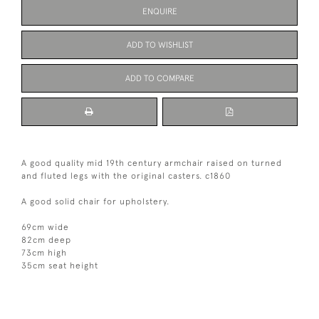
ENQUIRE
ADD TO WISHLIST
ADD TO COMPARE
A good quality mid 19th century armchair raised on turned
and fluted legs with the original casters. c1860
A good solid chair for upholstery.
69cm wide
82cm deep
73cm high
35cm seat height