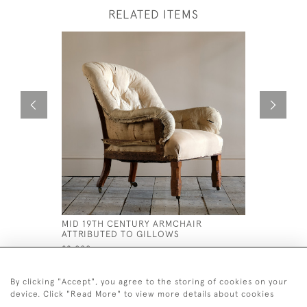
RELATED ITEMS
MID 19TH CENTURY ARMCHAIR
REGENCY
ATTRIBUTED TO GILLOWS
SOFA
£2,000
£3,750
By clicking "Accept", you agree to the storing of cookies on your
device. Click "Read More" to view more details about cookies