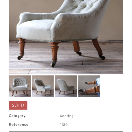
SOLD
Category
Seating
Reference
1180