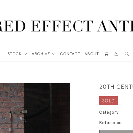
STOCK
ARCHIVE
CONTACT
ABOUT
20TH CENT
SOLD
Category
Reference