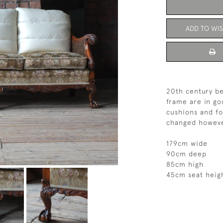
ADD TO WIS
20th century be
frame are in go
cushions and fo
changed howeve
179cm wide
90cm deep
85cm high
45cm seat heig