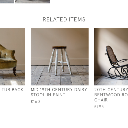
RELATED ITEMS
 TUB BACK
MID 19TH CENTURY DAIRY
20TH CENTURY
STOOL IN PAINT
BENTWOOD RO
CHAIR
£160
£795