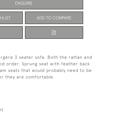
ENQUIRE
HLIST
ADD TO COMPARE
rgère 3 seater sofa. Both the rattan and
od order. Sprung seat with feather back
am seats that would probably need to be
r they are comfortable.
ht