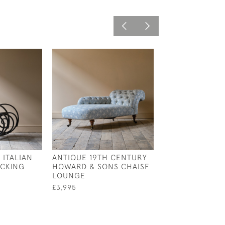
 ITALIAN
ANTIQUE 19TH CENTURY
MID 19TH CENT
CKING
HOWARD & SONS CHAISE
COUNTRY HOU
LOUNGE
ARMCHAIR
£3,995
£1,400