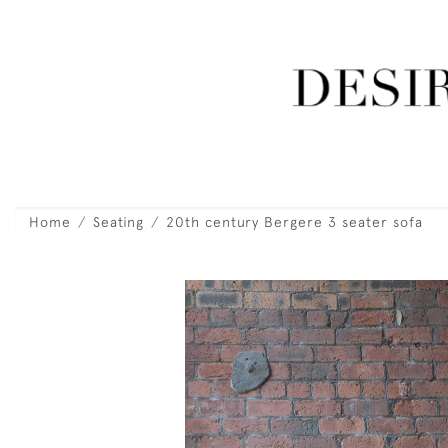
Home
Seating
20th century Bergere 3 seater sofa