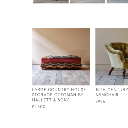
LARGE COUNTRY HOUSE
19TH CENTURY
STORAGE OTTOMAN BY
ARMCHAIR
HALLETT & SONS
£995
£1,300