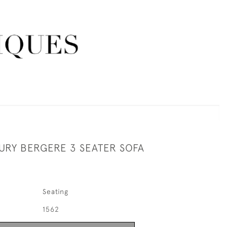
URY BERGERE 3 SEATER SOFA
Seating
1562