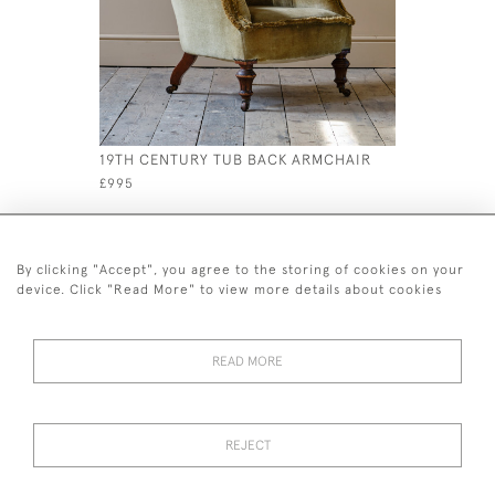
19TH CENTURY TUB BACK ARMCHAIR
19TH CENT
KENDELL 
£995
£595
By clicking "Accept", you agree to the storing of cookies on your
device. Click "Read More" to view more details about cookies
READ MORE
44 (0)7926 880 796 email.
desiredeffectantiques@gmail.com
REJECT
© 2026 Desired Effect Antiques
Delivery Policy
Returns, Cancellation & Refund Policy
Cookies