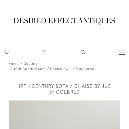
Home
Seating
19th Century Sofa / Chaise by Jus Shoolbred
19TH CENTURY SOFA / CHAISE BY JUS
SHOOLBRED