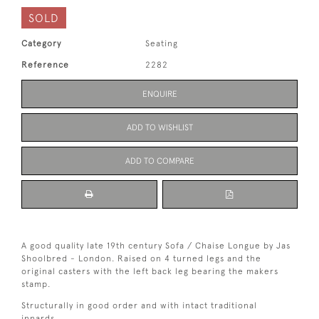
SOLD
Category
Seating
Reference
2282
ENQUIRE
ADD TO WISHLIST
ADD TO COMPARE
A good quality late 19th century Sofa / Chaise Longue by Jas
Shoolbred - London. Raised on 4 turned legs and the
original casters with the left back leg bearing the makers
stamp.
Structurally in good order and with intact traditional
innards.