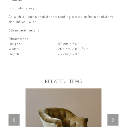
For upholstery.
As with all our upholstered seating we do offer upholstery
should you wish.
38cm seat height
Dimensions:
Height
87 cm / 34 "
3
Width
205 cm / 80
⁄
"
4
Depth
73 cm / 28 "
RELATED ITEMS