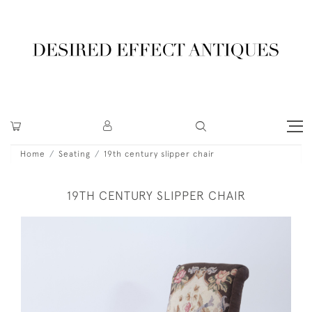
Home
Seating
19th century slipper chair
19TH CENTURY SLIPPER CHAIR