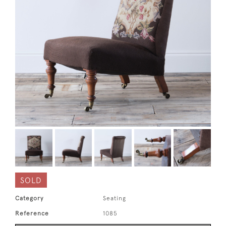
SOLD
Category
Seating
Reference
1085