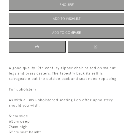
ENQUIRE
ADD TO WISHLIST
ADD TO COMPARE
A good quality 19th century slipper chair raised on walnut
legs and brass casters. The tapestry back its self is
salvageable but the outside back and seat need replacing.
For upholstery
As with all my upholstered seating I do offer upholstery
should you wish.
51cm wide
65cm deep
76cm high
35cm seat height