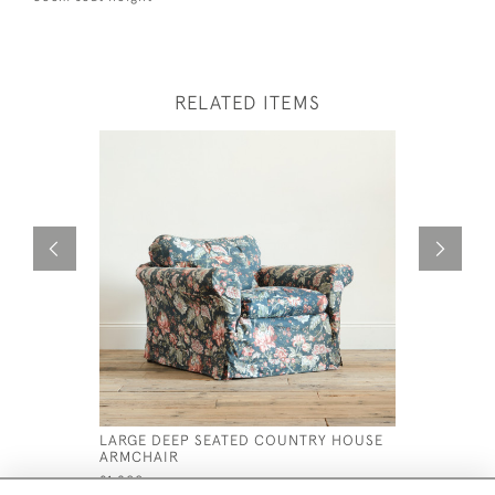
RELATED ITEMS
LARGE DEEP SEATED COUNTRY HOUSE
ANTIQUE 
ARMCHAIR
ARMCHAI
£1,200
£1,600