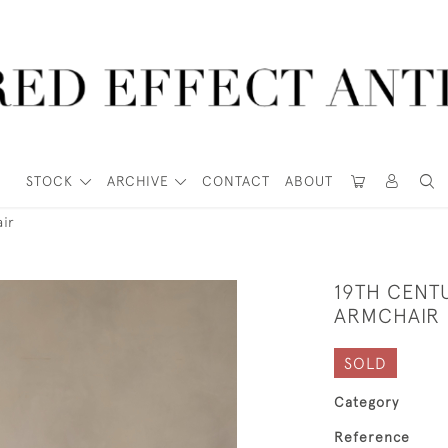
STOCK
ARCHIVE
CONTACT
ABOUT
ir
19TH CENT
ARMCHAIR
SOLD
Category
Reference