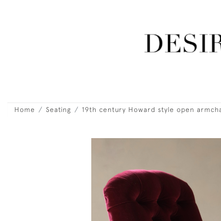
Home
Seating
19th century Howard style open armcha