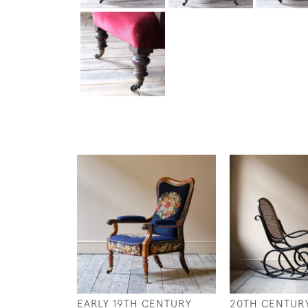
EARLY 19TH CENTURY
20TH CENTURY