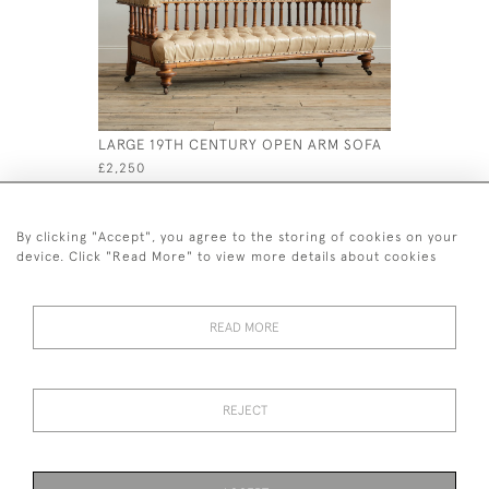
LARGE 19TH CENTURY OPEN ARM SOFA
ANTIQUE 
WINGBAC
£2,250
£995
By clicking "Accept", you agree to the storing of cookies on your
device. Click "Read More" to view more details about cookies
READ MORE
44 (0)7926 880 796 email.
desiredeffectantiques@gmail.com
REJECT
© 2026 Desired Effect Antiques
Delivery Policy
Returns, Cancellation & Refund Policy
Cookies