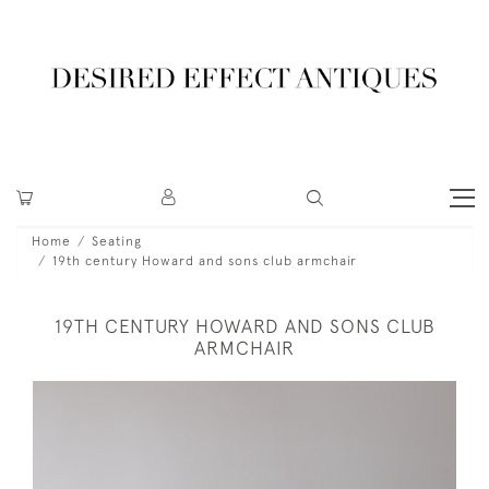
Home
Seating
19th century Howard and sons club armchair
19TH CENTURY HOWARD AND SONS CLUB
ARMCHAIR