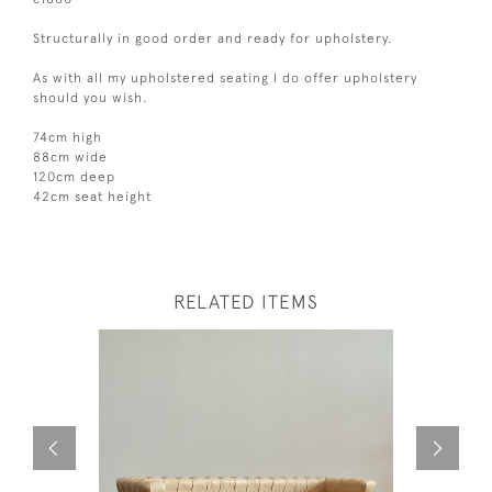
Structurally in good order and ready for upholstery.
As with all my upholstered seating I do offer upholstery
should you wish.
74cm high
88cm wide
120cm deep
42cm seat height
RELATED ITEMS