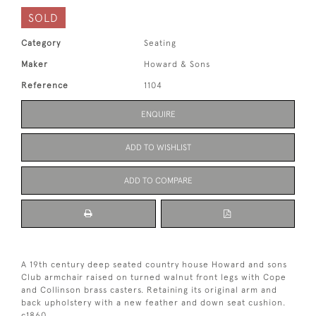
SOLD
Category
Seating
Maker
Howard & Sons
Reference
1104
ENQUIRE
ADD TO WISHLIST
ADD TO COMPARE
A 19th century deep seated country house Howard and sons
Club armchair raised on turned walnut front legs with Cope
and Collinson brass casters. Retaining its original arm and
back upholstery with a new feather and down seat cushion.
c1860