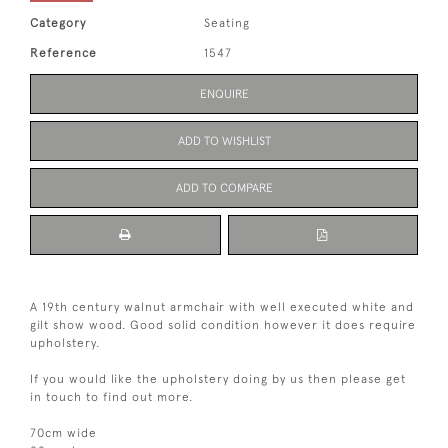
Category
Seating
Reference
1547
ENQUIRE
ADD TO WISHLIST
ADD TO COMPARE
A 19th century walnut armchair with well executed white and
gilt show wood. Good solid condition however it does require
upholstery.
If you would like the upholstery doing by us then please get
in touch to find out more.
70cm wide