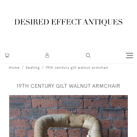
Home
Seating
19th century gilt walnut armchair
19TH CENTURY GILT WALNUT ARMCHAIR