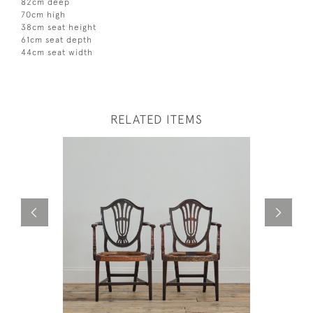
82cm deep
70cm high
38cm seat height
61cm seat depth
44cm seat width
RELATED ITEMS