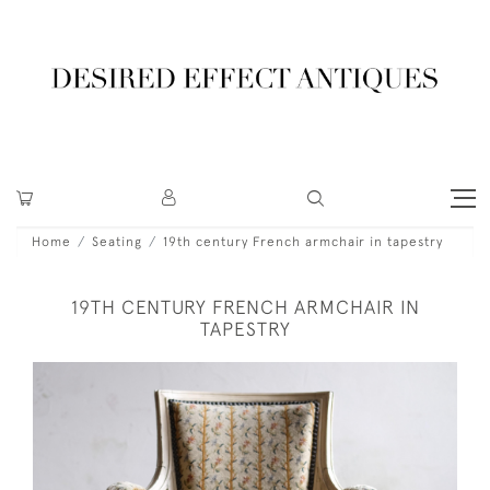
Home
Seating
19th century French armchair in tapestry
19TH CENTURY FRENCH ARMCHAIR IN
TAPESTRY