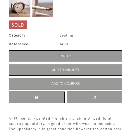
SOLD
Category
Seating
Reference
1408
ENQUIRE
ADD TO WISHLIST
ADD TO COMPARE
A 19th century painted French armchair in striped floral
tapestry upholstery. In good order with wear to the paint.
The upholstery in in great condition however the cotton back