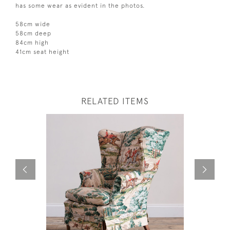
has some wear as evident in the photos.
58cm wide
58cm deep
84cm high
41cm seat height
RELATED ITEMS