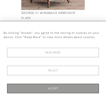
GEORGE III WINGBACK ARMCHAIR
19TH CENT
CHAIR IN 
£1,400
£695
By clicking "Accept", you agree to the storing of cookies on your
device. Click "Read More" to view more details about cookies
READ MORE
44 (0)7926 880 796 email.
desiredeffectantiques@gmail.com
REJECT
© 2026 Desired Effect Antiques
Delivery Policy
Returns, Cancellation & Refund Policy
Cookies
ACCEPT
WEBSITE BY SEEK UNIQUE