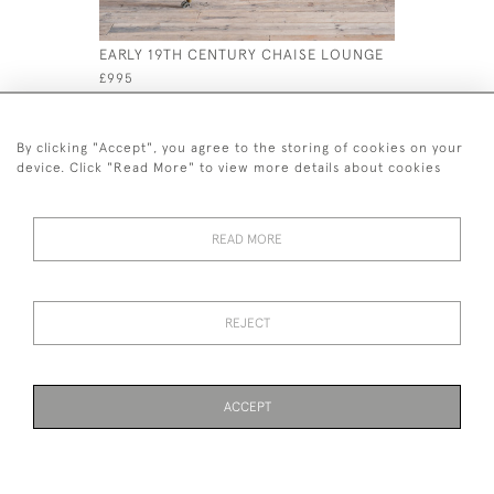
EARLY 19TH CENTURY CHAISE LOUNGE
19TH CEN
WINDSOR 
£995
£595
By clicking "Accept", you agree to the storing of cookies on your
device. Click "Read More" to view more details about cookies
READ MORE
44 (0)7926 880 796 email.
desiredeffectantiques@gmail.com
REJECT
© 2026 Desired Effect Antiques
Delivery Policy
Returns, Cancellation & Refund Policy
Cookies
ACCEPT
WEBSITE BY SEEK UNIQUE