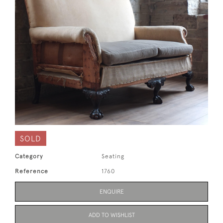
SOLD
Category
Seating
Reference
1760
ENQUIRE
ADD TO WISHLIST