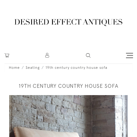
Home
Seating
19th century country house sofa
19TH CENTURY COUNTRY HOUSE SOFA