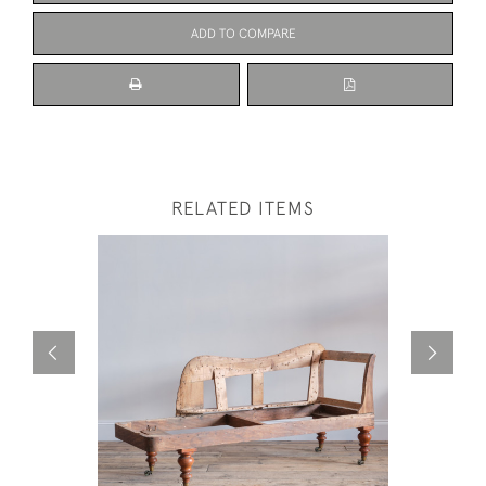
ADD TO COMPARE
RELATED ITEMS