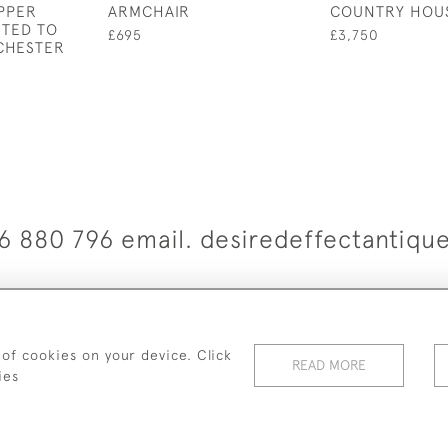
PPER
ARMCHAIR
COUNTRY HOU
UTED TO
£695
£3,750
CHESTER
6 880 796 email. desiredeffectantiq
© 2026 Desired Effect Antiques
elivery Policy
Returns, Cancellation & Refund Policy
Cooki
 of cookies on your device. Click
READ MORE
ies
WEBSITE BY SEEK UNIQUE