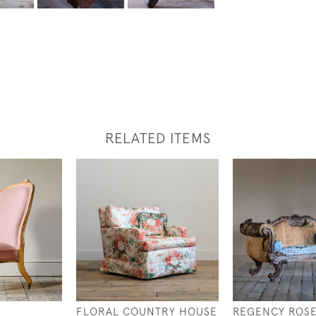
RELATED ITEMS
Y
FLORAL COUNTRY HOUSE
REGENCY ROS