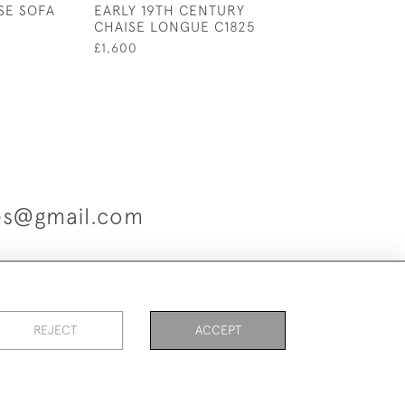
SE SOFA
EARLY 19TH CENTURY
SEATED HOWAR
CHAISE LONGUE C1825
CLUB ARMCHAI
£1,600
£1,400
ues@gmail.com
es
REJECT
ACCEPT