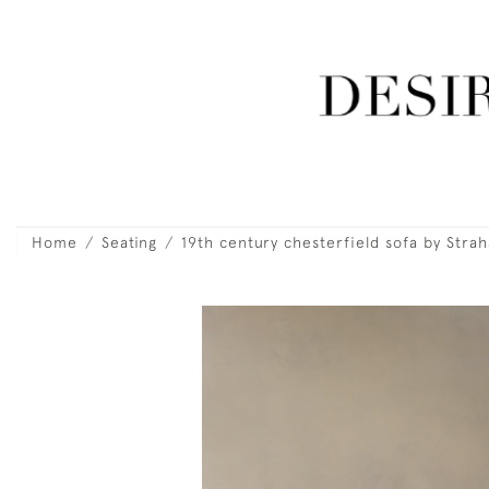
Home
Seating
19th century chesterfield sofa by Stra