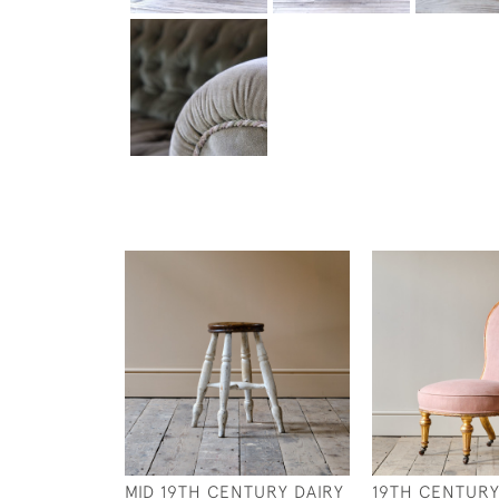
MID 19TH CENTURY DAIRY
19TH CENTUR