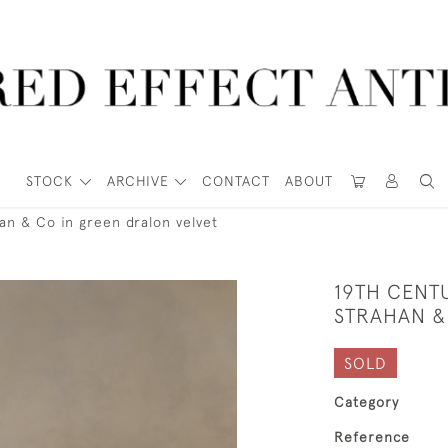
STOCK
ARCHIVE
CONTACT
ABOUT
han & Co in green dralon velvet
19TH CENTU
STRAHAN &
SOLD
Category
Reference