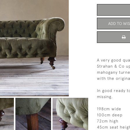
ADD TO WIS
A very good qua
Strahan & Co up
mahogany turned
with the origina
In good ready t
missing.
198cm wide
100cm deep
72cm high
45cm seat heig