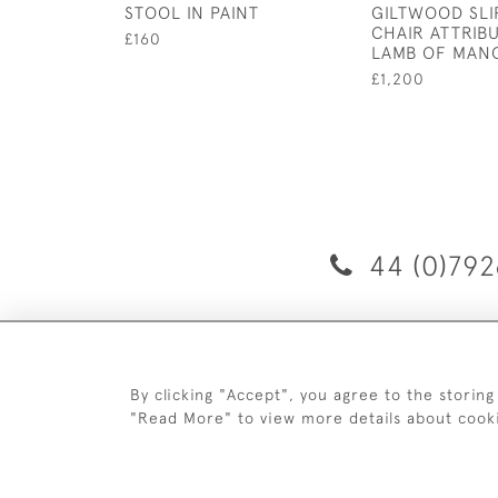
STOOL IN PAINT
GILTWOOD SLI
CHAIR ATTRIB
£160
LAMB OF MAN
£1,200
44 (0)792
D
By clicking "Accept", you agree to the storing
"Read More" to view more details about cook