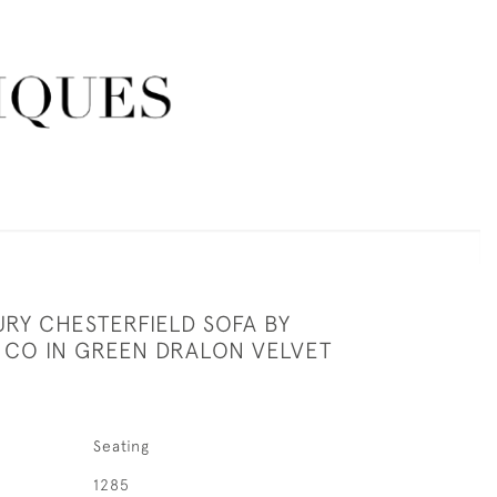
RY CHESTERFIELD SOFA BY
 CO IN GREEN DRALON VELVET
Seating
1285