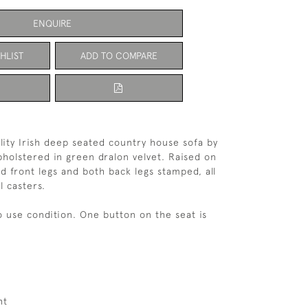
ENQUIRE
HLIST
ADD TO COMPARE
lity Irish deep seated country house sofa by
holstered in green dralon velvet. Raised on
 front legs and both back legs stamped, all
l casters.
o use condition. One button on the seat is
ht